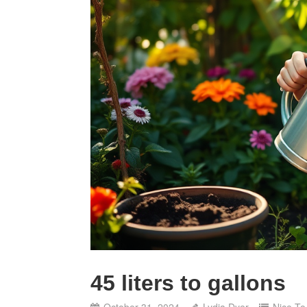
45 liters to gallons
October 31, 2024
Lydia Dyer
Nice T