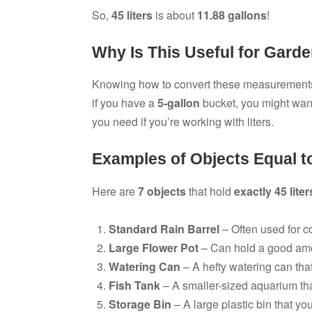
So,
45 liters
is about
11.88 gallons
!
Why Is This Useful for Gard
Knowing how to convert these measurements 
if you have a
5-gallon
bucket, you might wan
you need if you’re working with liters.
Examples of Objects Equal to
Here are
7 objects
that hold
exactly 45 liter
Standard Rain Barrel
– Often used for co
Large Flower Pot
– Can hold a good amou
Watering Can
– A hefty watering can that
Fish Tank
– A smaller-sized aquarium that
Storage Bin
– A large plastic bin that yo