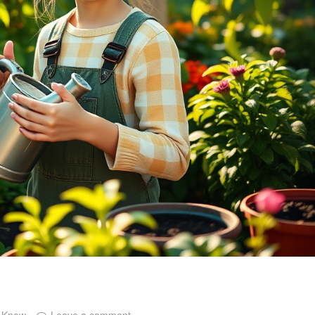
o Know
Leave a comment