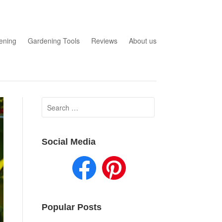
ening
Gardening Tools
Reviews
About us
Search
for:
Social Media
Popular Posts