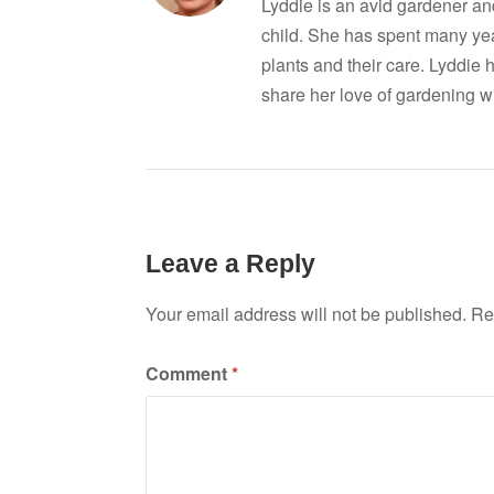
Lyddie is an avid gardener a
child. She has spent many ye
plants and their care. Lyddie 
share her love of gardening wi
Leave a Reply
Your email address will not be published.
Re
Comment
*