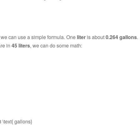
, we can use a simple formula. One
liter
is about
0.264 gallons
.
are in
45 liters
, we can do some math:
 \text{ gallons}