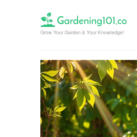
Skip
to
content
Grow Your Garden & Your Knowledge!