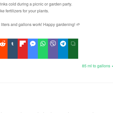
inks cold during a picnic or garden party.
ke fertilizers for your plants.
liters and gallons work! Happy gardening! 🌱
85 ml to gallons