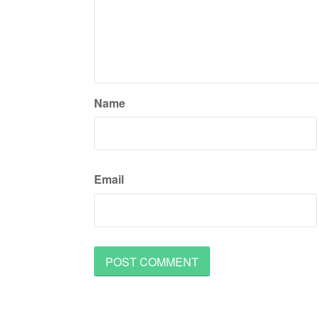
Name
Email