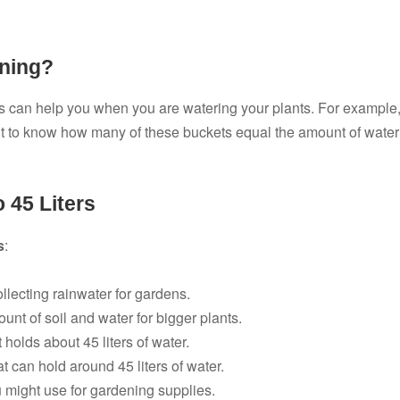
ening?
can help you when you are watering your plants. For example
t to know how many of these buckets equal the amount of water
 45 Liters
s
:
llecting rainwater for gardens.
nt of soil and water for bigger plants.
 holds about 45 liters of water.
 can hold around 45 liters of water.
u might use for gardening supplies.