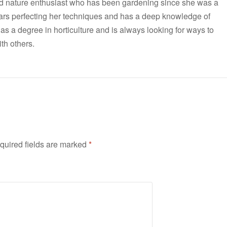
nd nature enthusiast who has been gardening since she was a
ars perfecting her techniques and has a deep knowledge of
has a degree in horticulture and is always looking for ways to
th others.
quired fields are marked
*