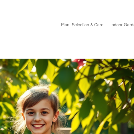
Plant Selection & Care
Indoor Gard