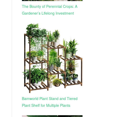
The Bounty of Perennial Crops: A
Gardener’s Lifelong Investment
Bamworld Plant Stand and Tiered
Plant Shelf for Multiple Plants