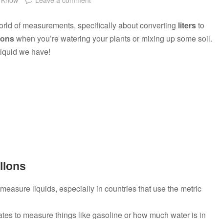
world of measurements, specifically about converting
liters
to
lons
when you’re watering your plants or mixing up some soil.
iquid we have!
llons
measure liquids, especially in countries that use the metric
ates to measure things like gasoline or how much water is in