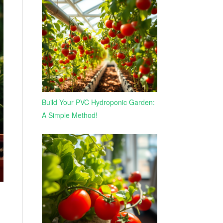
Build Your PVC Hydroponic Garden:
A Simple Method!