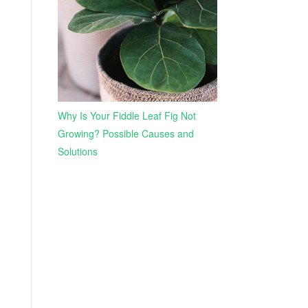
,
Why Is Your Fiddle Leaf Fig Not
Growing? Possible Causes and
Solutions