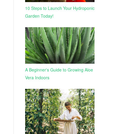
10 Steps to Launch Your Hydroponic
Garden Today!
A Beginner's Guide to Growing Aloe
Vera Indoors