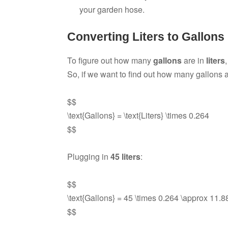
your garden hose.
Converting Liters to Gallons
To figure out how many
gallons
are in
liters
So, if we want to find out how many gallons 
$$
\text{Gallons} = \text{Liters} \times 0.264
$$
Plugging in
45 liters
:
$$
\text{Gallons} = 45 \times 0.264 \approx 11.88
$$