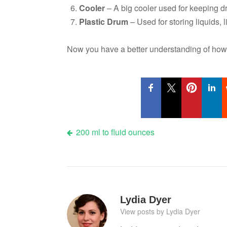
Cooler
– A big cooler used for keeping dr
Plastic Drum
– Used for storing liquids, li
Now you have a better understanding of how 
Post
200 ml to fluid ounces
navigation
Lydia Dyer
View posts by Lydia Dyer