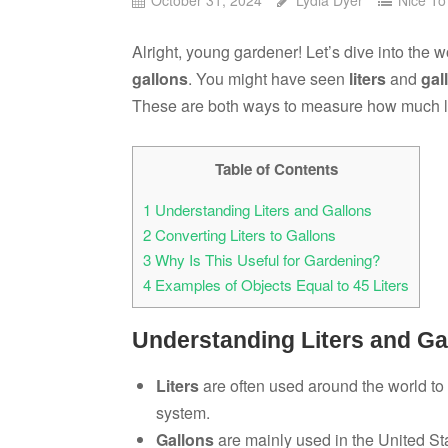
Alright, young gardener! Let’s dive into the 
gallons
. You might have seen
liters
and
gal
These are both ways to measure how much l
Table of Contents
1
Understanding Liters and Gallons
2
Converting Liters to Gallons
3
Why Is This Useful for Gardening?
4
Examples of Objects Equal to 45 Liters
Understanding Liters and Ga
Liters
are often used around the world to 
system.
Gallons
are mainly used in the United St