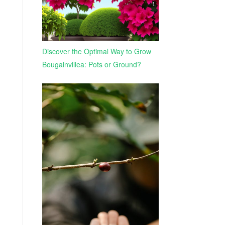
Discover the Optimal Way to Grow
Bougainvillea: Pots or Ground?