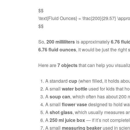
$$
\text{Fluid Ounces} = \frac{200}{29.57} \appr
$$
So,
200 milliliters
is approximately
6.76 flu
6.76 fluid ounces
, it would be just the right
Here are
7 objects
that can help you visuali
A standard
cup
(when filled, it holds abo
A small
water bottle
used for kids that ho
A
soup can
, which often has about 200 ml 
A small
flower vase
designed to hold wat
A
shot glass
, which usually measures ar
A
250 ml juice box
— if it’s not completel
A small
measuring beaker
used in scien