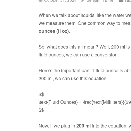
When we talk about liquids, like the water w
we measure them. One common way to measu
ounces (fl oz)
.
So, what does this all mean? Well, 200 ml is 
fluid ounces, we can use a conversion.
Here’s the important part: 1 fluid ounce is a
200 ml, we can use this equation:
$$
\text{Fluid Ounces} = \frac{\text{Milliliters}}{2
$$
Now, if we plug in
200 ml
into the equation, w