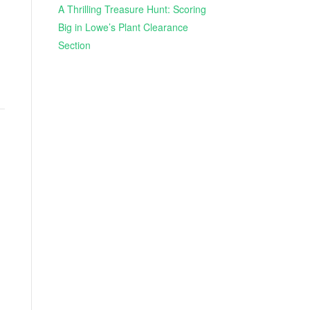
A Thrilling Treasure Hunt: Scoring
Big in Lowe’s Plant Clearance
Section