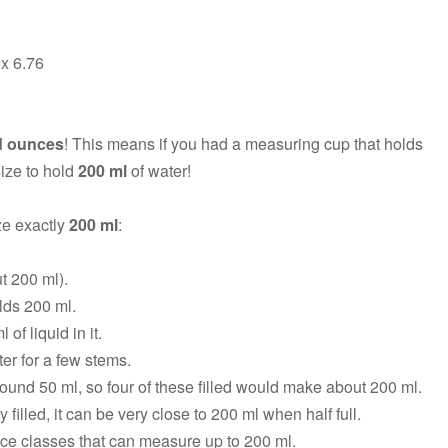
ox 6.76
id ounces
! This means if you had a measuring cup that holds
 size to hold
200 ml
of water!
ze exactly
200 ml
:
ut 200 ml).
lds 200 ml.
of liquid in it.
er for a few stems.
ound 50 ml, so four of these filled would make about 200 ml.
y filled, it can be very close to 200 ml when half full.
ce classes that can measure up to 200 ml.