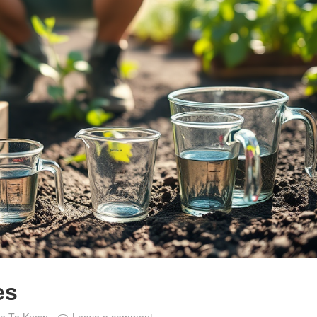
es
ce To Know
Leave a comment