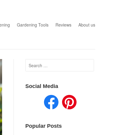
ening
Gardening Tools
Reviews
About us
Search
for:
Social Media
Popular Posts