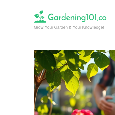
Skip
to
content
Grow Your Garden & Your Knowledge!