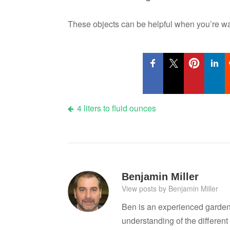
These objects can be helpful when you’re wat
Post
4 liters to fluid ounces
navigation
Benjamin Miller
View posts by Benjamin Miller
Ben is an experienced garden
understanding of the differen