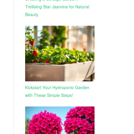
Trellising Star Jasmine for Natural
Beauty
Kickstart Your Hydroponic Garden
with These Simple Steps!