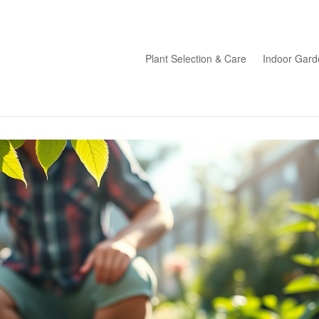
Plant Selection & Care
Indoor Gard