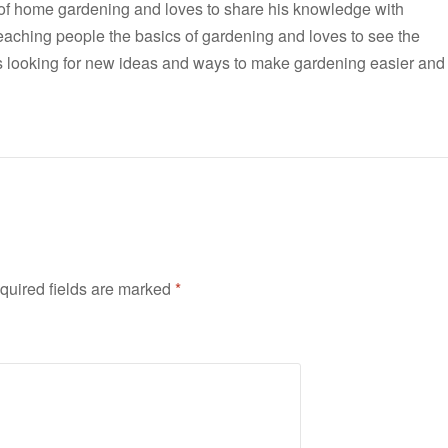
 of home gardening and loves to share his knowledge with
teaching people the basics of gardening and loves to see the
ways looking for new ideas and ways to make gardening easier and
quired fields are marked
*