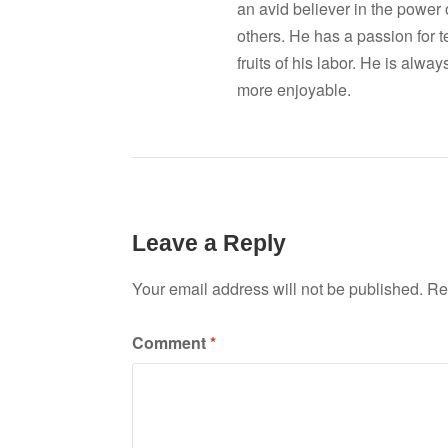
an avid believer in the power
others. He has a passion for 
fruits of his labor. He is al
more enjoyable.
Leave a Reply
Your email address will not be published.
Re
Comment
*