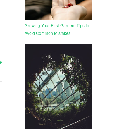
Growing Your First Garden: Tips to
Avoid Common Mistakes