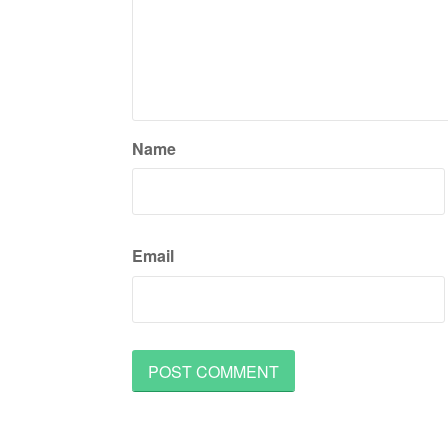
Name
Email