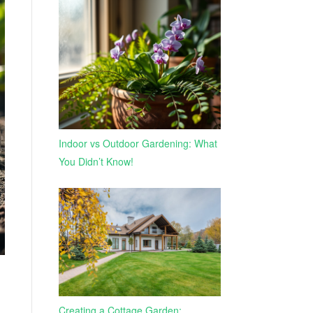
Indoor vs Outdoor Gardening: What
You Didn’t Know!
Creating a Cottage Garden: