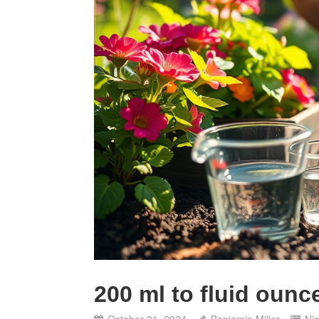
200 ml to fluid ounc
October 31, 2024
Benjamin Miller
Ni