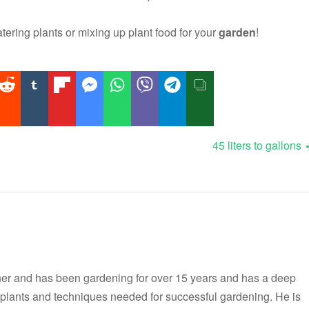
ering plants or mixing up plant food for your
garden
!
45 liters to gallons
er and has been gardening for over 15 years and has a deep
t plants and techniques needed for successful gardening. He is