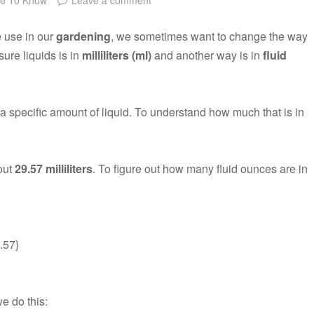
e use in our
gardening
, we sometimes want to change the way
re liquids is in
milliliters (ml)
and another way is in
fluid
a specific amount of liquid. To understand how much that is in
bout
29.57 milliliters
. To figure out how many fluid ounces are in
9.57}
e do this: