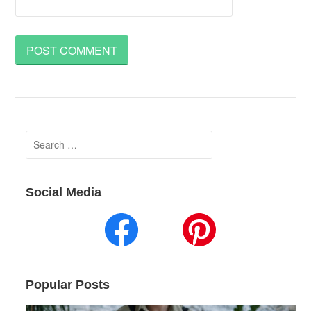
Search
for:
Social Media
Popular Posts