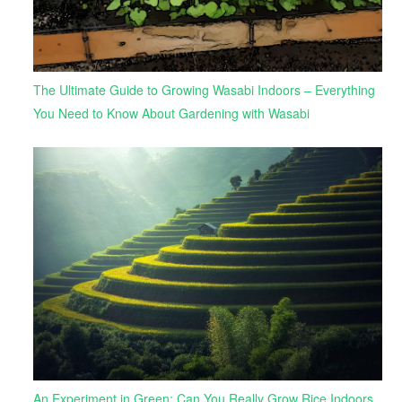
The Ultimate Guide to Growing Wasabi Indoors – Everything
You Need to Know About Gardening with Wasabi
An Experiment in Green: Can You Really Grow Rice Indoors