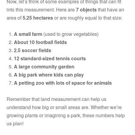
Now, let’s think of some examples of things that can fit
into this measurement. Here are
7 objects
that have an
area of
5.25 hectares
or are roughly equal to that size:
A small farm
(used to grow vegetables)
About 10 football fields
2.5 soccer fields
12 standard-sized tennis courts
A large community garden
A big park where kids can play
A petting zoo with lots of space for animals
Remember that land measurement can help us
understand how big or small areas are. Whether we’re
growing plants or imagining a park, these numbers help
us plan!