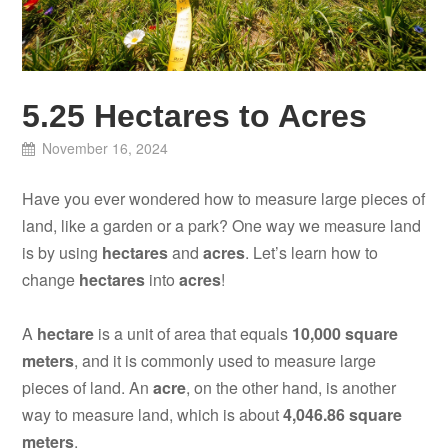
5.25 Hectares to Acres
November 16, 2024
Have you ever wondered how to measure large pieces of
land, like a garden or a park? One way we measure land
is by using
hectares
and
acres
. Let’s learn how to
change
hectares
into
acres
!
A
hectare
is a unit of area that equals
10,000 square
meters
, and it is commonly used to measure large
pieces of land. An
acre
, on the other hand, is another
way to measure land, which is about
4,046.86 square
meters
.