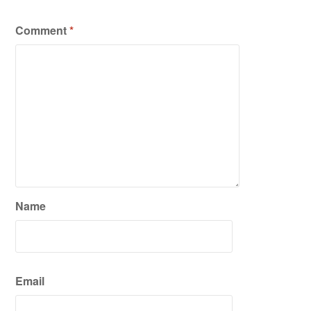
Comment
*
Name
Email