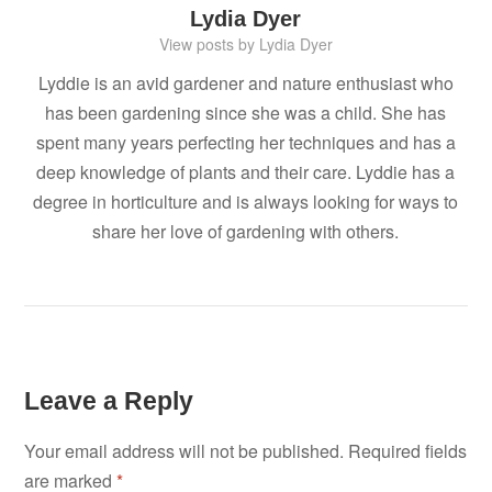
Lydia Dyer
View posts by Lydia Dyer
Lyddie is an avid gardener and nature enthusiast who
has been gardening since she was a child. She has
spent many years perfecting her techniques and has a
deep knowledge of plants and their care. Lyddie has a
degree in horticulture and is always looking for ways to
share her love of gardening with others.
Leave a Reply
Your email address will not be published.
Required fields
are marked
*