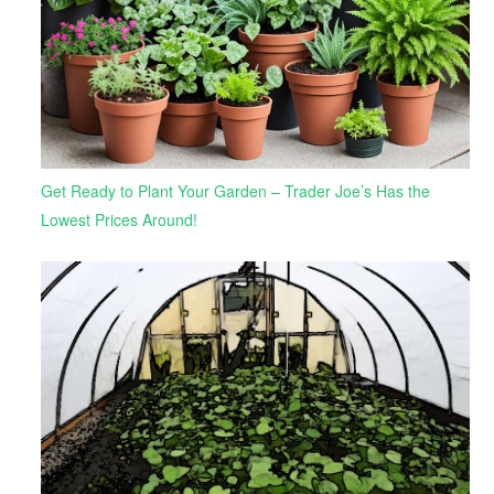
Get Ready to Plant Your Garden – Trader Joe’s Has the
Lowest Prices Around!