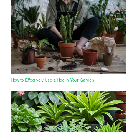
How to Effectively Use a Hoe in Your Garden