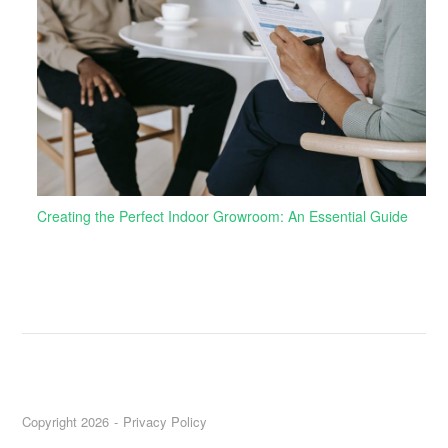
Creating the Perfect Indoor Growroom: An Essential Guide
Copyright 2026
Privacy Policy