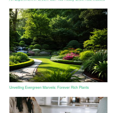
Unveiling Evergreen Marvels: Forever Rich Plants