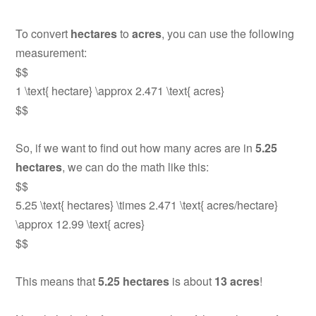
To convert
hectares
to
acres
, you can use the following
measurement:
$$
1 \text{ hectare} \approx 2.471 \text{ acres}
$$
So, if we want to find out how many acres are in
5.25
hectares
, we can do the math like this:
$$
5.25 \text{ hectares} \times 2.471 \text{ acres/hectare}
\approx 12.99 \text{ acres}
$$
This means that
5.25 hectares
is about
13 acres
!