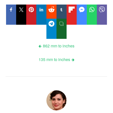
Post
862 mm to inches
navigation
135 mm to inches