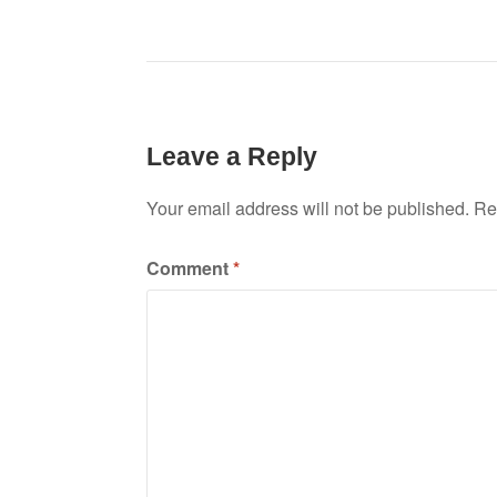
Leave a Reply
Your email address will not be published.
Re
Comment
*