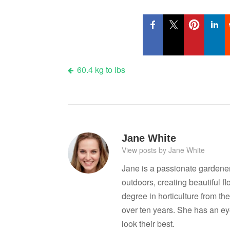
Post
60.4 kg to lbs
navigation
Jane White
View posts by Jane White
Jane is a passionate gardene
outdoors, creating beautiful 
degree in horticulture from the
over ten years. She has an ey
look their best.