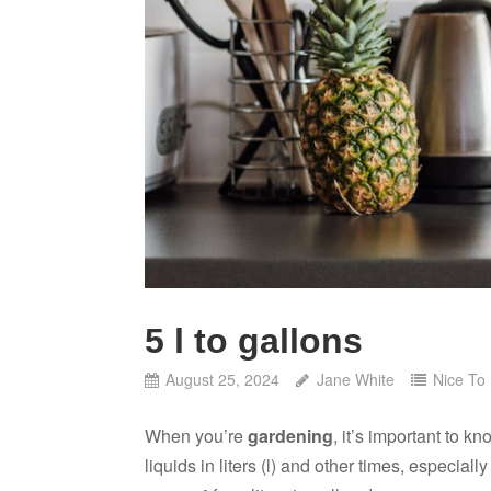
5 l to gallons
August 25, 2024
Jane White
Nice To
When you’re
gardening
, it’s important to
liquids in liters (l) and other times, especia