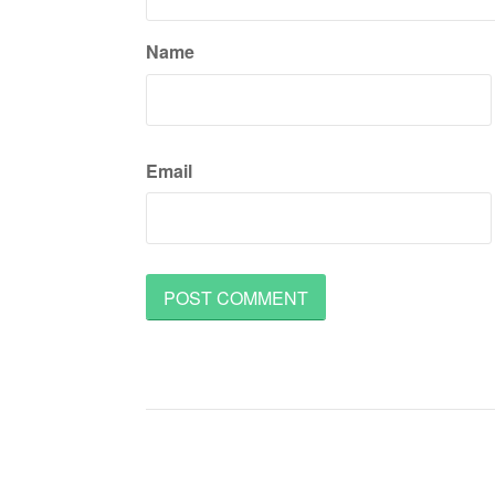
Name
Email