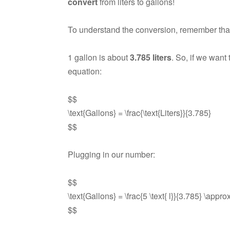
convert
from liters to gallons!
To understand the conversion, remember tha
1 gallon is about
3.785 liters
. So, if we want
equation:
$$
\text{Gallons} = \frac{\text{Liters}}{3.785}
$$
Plugging in our number:
$$
\text{Gallons} = \frac{5 \text{ l}}{3.785} \appro
$$