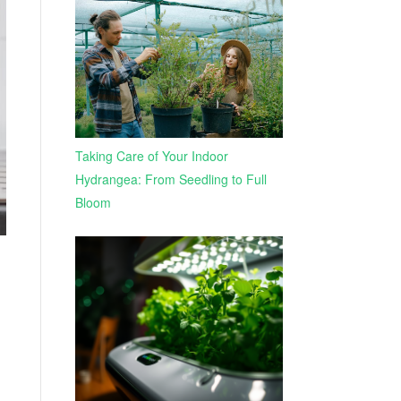
Taking Care of Your Indoor
Hydrangea: From Seedling to Full
Bloom