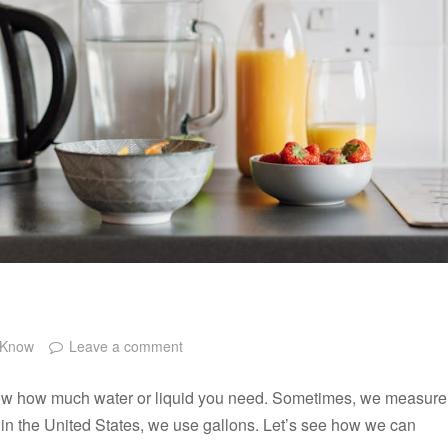
 Know
Leave a comment
 know how much water or liquid you need. Sometimes, we measure
lly in the United States, we use gallons. Let’s see how we can