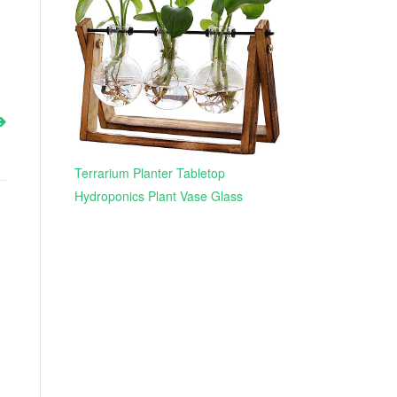
Terrarium Planter Tabletop
Hydroponics Plant Vase Glass