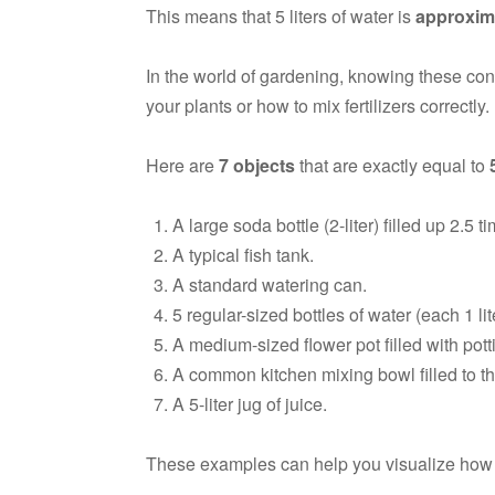
This means that 5 liters of water is
approxima
In the world of gardening, knowing these c
your plants or how to mix fertilizers correctly.
Here are
7 objects
that are exactly equal to
A large soda bottle (2-liter) filled up 2.5 t
A typical fish tank.
A standard watering can.
5 regular-sized bottles of water (each 1 lit
A medium-sized flower pot filled with pott
A common kitchen mixing bowl filled to th
A 5-liter jug of juice.
These examples can help you visualize how m