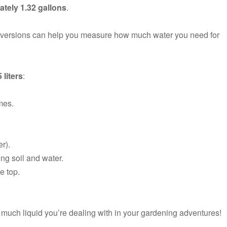
tely 1.32 gallons
.
onversions can help you measure how much water you need for
5 liters
:
imes.
er).
ing soil and water.
e top.
uch liquid you’re dealing with in your gardening adventures!