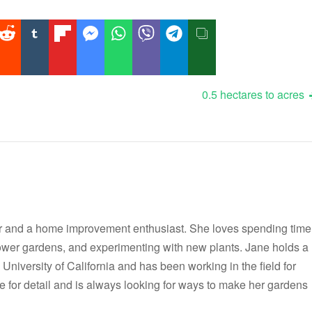
0.5 hectares to acres
r and a home improvement enthusiast. She loves spending time
flower gardens, and experimenting with new plants. Jane holds a
 University of California and has been working in the field for
e for detail and is always looking for ways to make her gardens