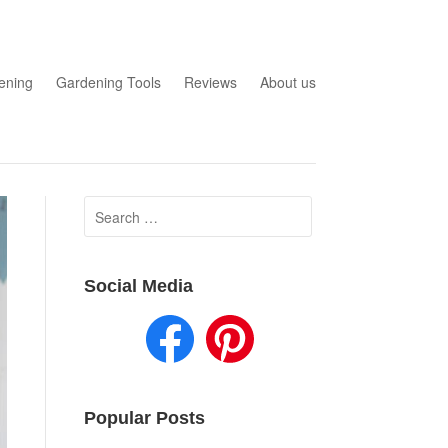
ening
Gardening Tools
Reviews
About us
Search
for:
Social Media
Popular Posts