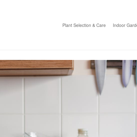
Plant Selection & Care
Indoor Gard