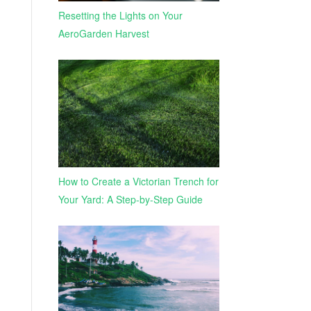
Resetting the Lights on Your
AeroGarden Harvest
How to Create a Victorian Trench for
Your Yard: A Step-by-Step Guide