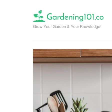
Skip
to
content
Grow Your Garden & Your Knowledge!