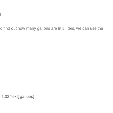
t:
 to find out how many gallons are in 5 liters, we can use the
x 1.32 \text{ gallons}