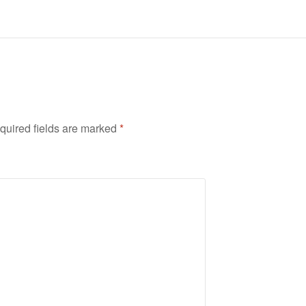
quired fields are marked
*