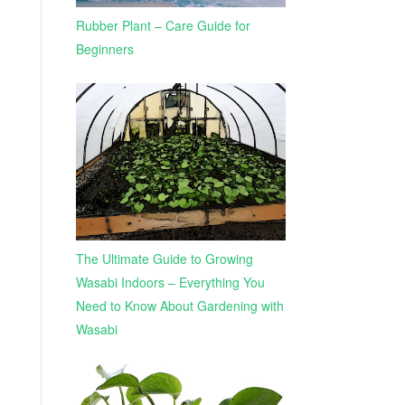
Rubber Plant – Care Guide for
Beginners
The Ultimate Guide to Growing
Wasabi Indoors – Everything You
Need to Know About Gardening with
Wasabi