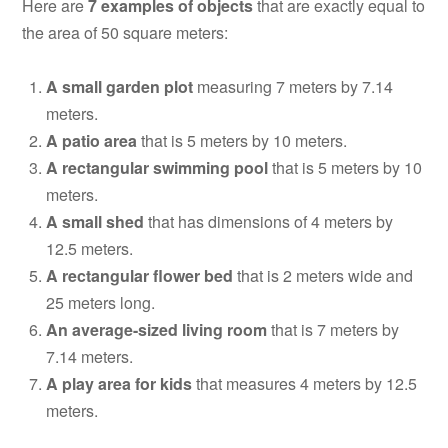
Here are
7 examples of objects
that are exactly equal to
the area of 50 square meters:
A small garden plot
measuring 7 meters by 7.14
meters.
A patio area
that is 5 meters by 10 meters.
A rectangular swimming pool
that is 5 meters by 10
meters.
A small shed
that has dimensions of 4 meters by
12.5 meters.
A rectangular flower bed
that is 2 meters wide and
25 meters long.
An average-sized living room
that is 7 meters by
7.14 meters.
A play area for kids
that measures 4 meters by 12.5
meters.