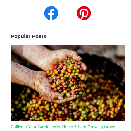
Popular Posts
Cultivate Your Garden with These 5 Fast-Growing Crops