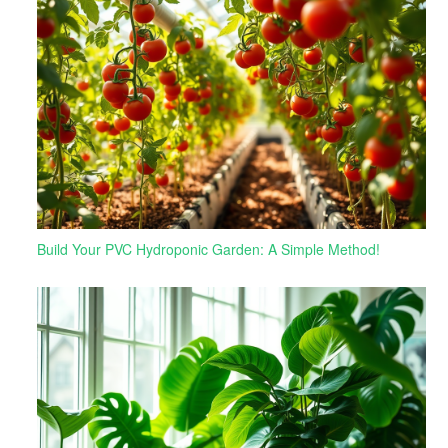
Build Your PVC Hydroponic Garden: A Simple Method!