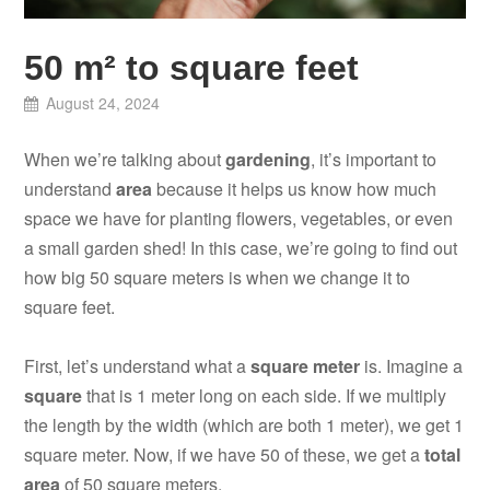
50 m² to square feet
August 24, 2024
When we’re talking about
gardening
, it’s important to
understand
area
because it helps us know how much
space we have for planting flowers, vegetables, or even
a small garden shed! In this case, we’re going to find out
how big 50 square meters is when we change it to
square feet.
First, let’s understand what a
square meter
is. Imagine a
square
that is 1 meter long on each side. If we multiply
the length by the width (which are both 1 meter), we get 1
square meter. Now, if we have 50 of these, we get a
total
area
of 50 square meters.