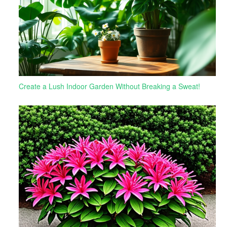
Create a Lush Indoor Garden Without Breaking a Sweat!