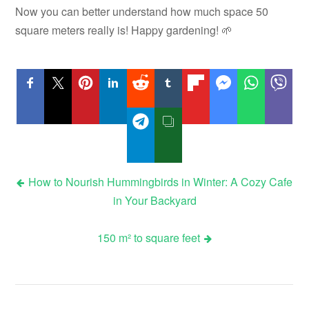
Now you can better understand how much space 50
square meters really is! Happy gardening! 🌱
Post
How to Nourish Hummingbirds in Winter: A Cozy Cafe
in Your Backyard
navigation
150 m² to square feet