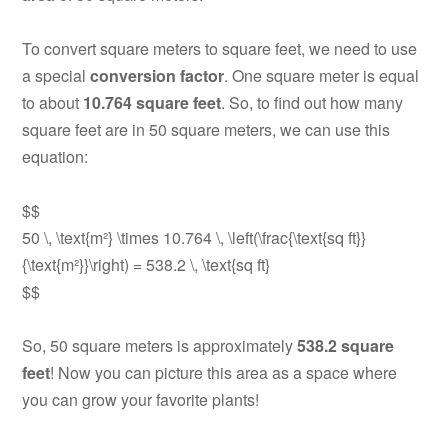
To convert square meters to square feet, we need to use
a special
conversion factor
. One square meter is equal
to about
10.764 square feet
. So, to find out how many
square feet are in 50 square meters, we can use this
equation:
$$
50 \, \text{m²} \times 10.764 \, \left(\frac{\text{sq ft}}
{\text{m²}}\right) = 538.2 \, \text{sq ft}
$$
So, 50 square meters is approximately
538.2 square
feet
! Now you can picture this area as a space where
you can grow your favorite plants!