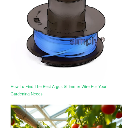
How To Find The Best Argos Strimmer Wire For Your
Gardening Needs