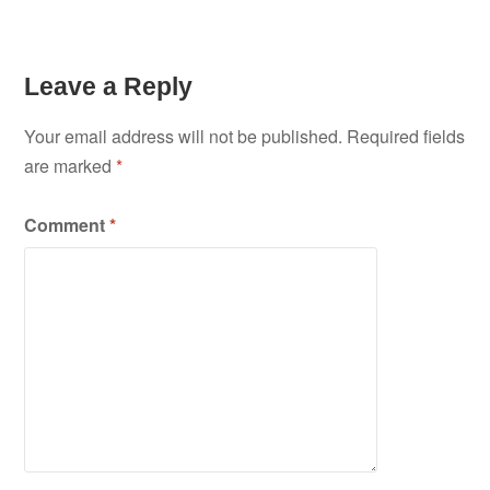
Leave a Reply
Your email address will not be published.
Required fields
are marked
*
Comment
*