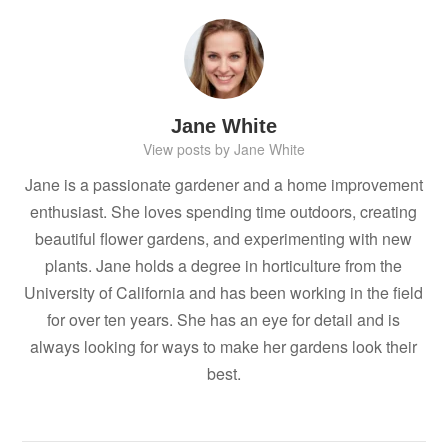
Jane White
View posts by Jane White
Jane is a passionate gardener and a home improvement
enthusiast. She loves spending time outdoors, creating
beautiful flower gardens, and experimenting with new
plants. Jane holds a degree in horticulture from the
University of California and has been working in the field
for over ten years. She has an eye for detail and is
always looking for ways to make her gardens look their
best.