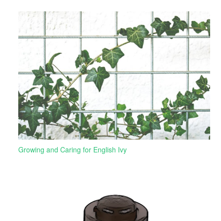
Growing and Caring for English Ivy