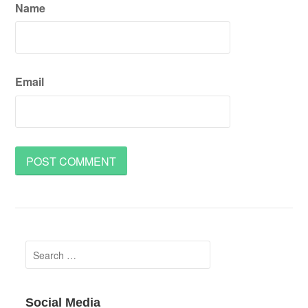
Name
Email
Search
for:
Social Media