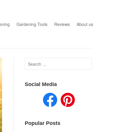
ening
Gardening Tools
Reviews
About us
Search
for:
Social Media
Popular Posts