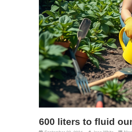
600 liters to fluid o
September 23, 2024
Jane White
Nic