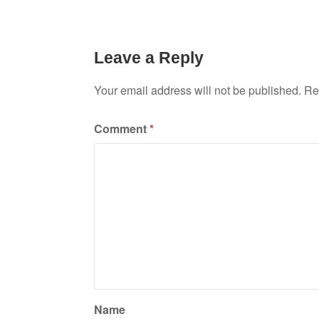
Leave a Reply
Your email address will not be published.
Re
Comment
*
Name