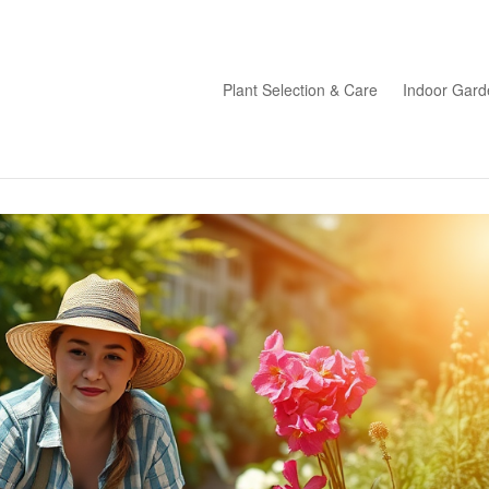
Plant Selection & Care
Indoor Gard