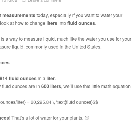
ut
measurements
today, especially if you want to water your
o look at how to change
liters
into
fluid ounces
.
is a way to measure liquid, much like the water you use for you
asure liquid, commonly used in the United States.
unces
:
.814 fluid ounces
in a
liter
.
 fluid ounces are in
600 liters
, we’ll use this little math equation
id ounces/liter} = 20,295.84 \, \text{fluid ounces}$$
unces
! That’s a lot of water for your plants. 😊