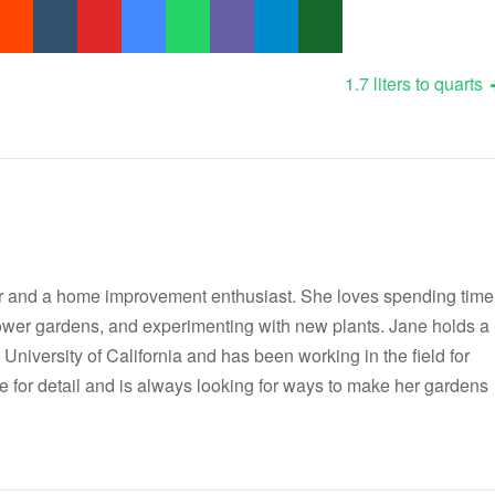
1.7 liters to quarts
r and a home improvement enthusiast. She loves spending time
flower gardens, and experimenting with new plants. Jane holds a
 University of California and has been working in the field for
e for detail and is always looking for ways to make her gardens