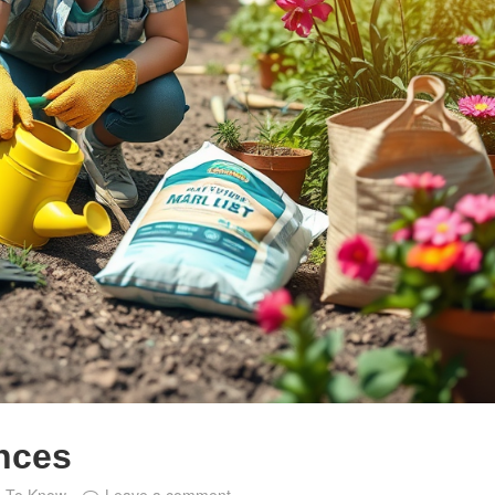
unces
e To Know
Leave a comment