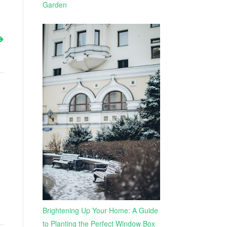
Garden
Brightening Up Your Home: A Guide
to Planting the Perfect Window Box