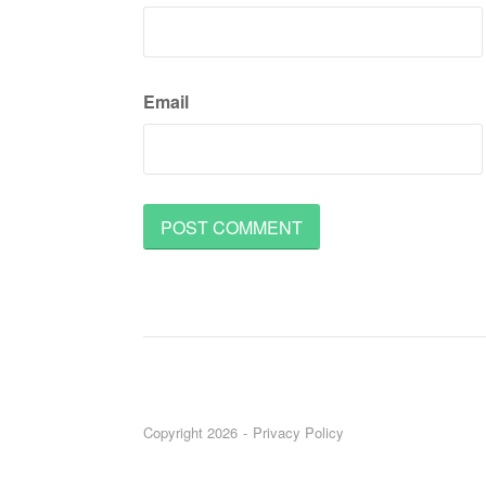
Email
Copyright 2026
Privacy Policy