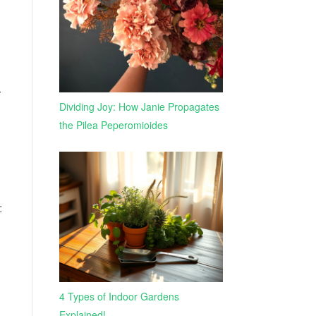
r
Dividing Joy: How Janie Propagates
the Pilea Peperomioides
:
4 Types of Indoor Gardens
Explained!