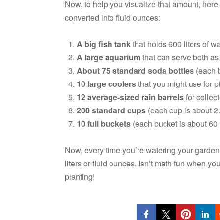
Now, to help you visualize that amount, here
converted into fluid ounces:
A big fish tank
that holds 600 liters of wa
A large aquarium
that can serve both as 
About 75 standard soda bottles
(each bo
10 large coolers
that you might use for pi
12 average-sized rain barrels
for collect
200 standard cups
(each cup is about 2.5
10 full buckets
(each bucket is about 60 li
Now, every time you’re watering your garden,
liters or fluid ounces. Isn’t math fun when yo
planting!