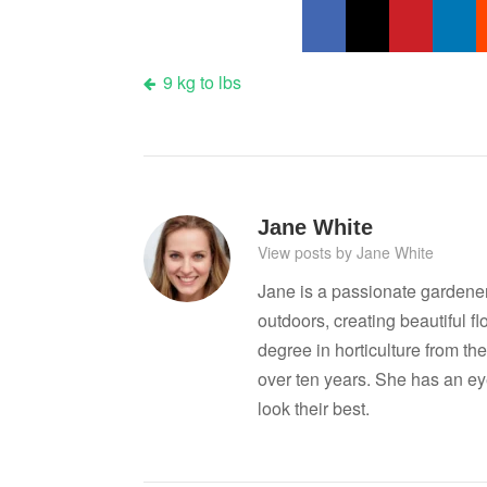
Post
9 kg to lbs
navigation
Jane White
View posts by Jane White
Jane is a passionate gardene
outdoors, creating beautiful 
degree in horticulture from the
over ten years. She has an ey
look their best.