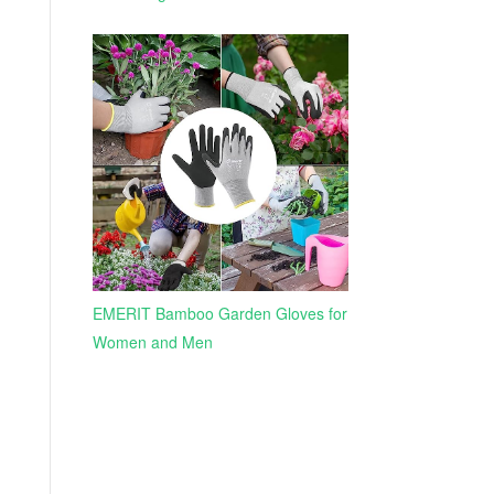
EMERIT Bamboo Garden Gloves for
Women and Men