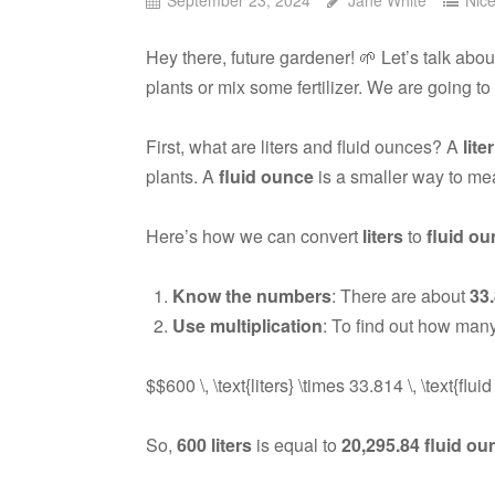
Hey there, future gardener! 🌱 Let’s talk abo
plants or mix some fertilizer. We are going t
First, what are liters and fluid ounces? A
liter
plants. A
fluid ounce
is a smaller way to me
Here’s how we can convert
liters
to
fluid o
Know the numbers
: There are about
33
Use multiplication
: To find out how many
$$600 \, \text{liters} \times 33.814 \, \text{flu
So,
600 liters
is equal to
20,295.84 fluid o