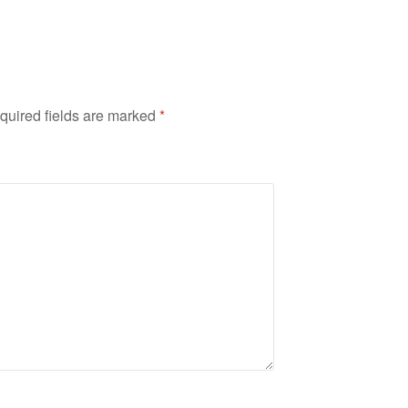
quired fields are marked
*