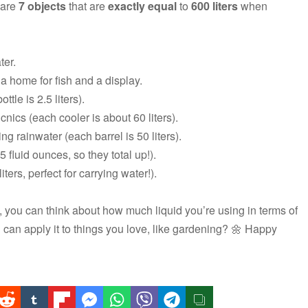
 are
7 objects
that are
exactly equal
to
600 liters
when
ter.
a home for fish and a display.
ttle is 2.5 liters).
cnics (each cooler is about 60 liters).
ing rainwater (each barrel is 50 liters).
 fluid ounces, so they total up!).
ters, perfect for carrying water!).
 you can think about how much liquid you’re using in terms of
u can apply it to things you love, like gardening? 🌼 Happy