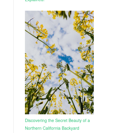
Discovering the Secret Beauty of a
Northern California Backyard