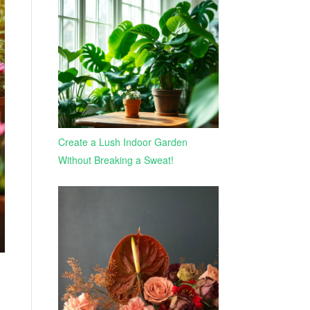
Create a Lush Indoor Garden
Without Breaking a Sweat!