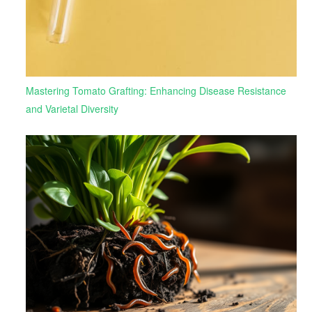
Mastering Tomato Grafting: Enhancing Disease Resistance
and Varietal Diversity