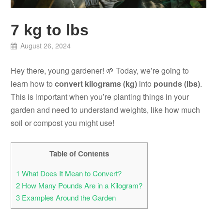
7 kg to lbs
August 26, 2024
Hey there, young gardener! 🌱 Today, we’re going to
learn how to
convert kilograms (kg)
into
pounds (lbs)
.
This is important when you’re planting things in your
garden and need to understand weights, like how much
soil or compost you might use!
Table of Contents
1
What Does It Mean to Convert?
2
How Many Pounds Are in a Kilogram?
3
Examples Around the Garden