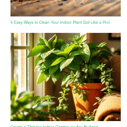
5 Easy Ways to Clean Your Indoor Plant Soil Like a Pro!
Create a Thriving Indoor Garden on Any Budget!