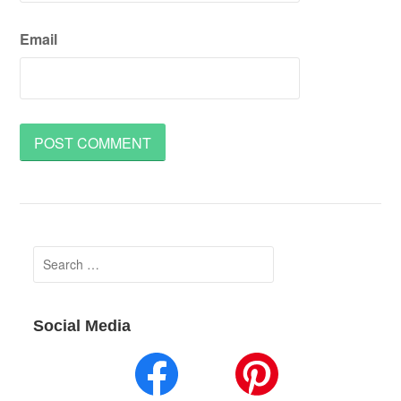
Email
Search
for:
Social Media