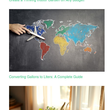
Converting Gallons to Liters: A Complete Guide