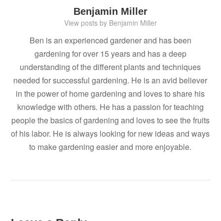
Benjamin Miller
View posts by Benjamin Miller
Ben is an experienced gardener and has been
gardening for over 15 years and has a deep
understanding of the different plants and techniques
needed for successful gardening. He is an avid believer
in the power of home gardening and loves to share his
knowledge with others. He has a passion for teaching
people the basics of gardening and loves to see the fruits
of his labor. He is always looking for new ideas and ways
to make gardening easier and more enjoyable.