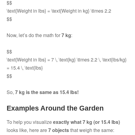
$$
\text{Weight in lbs} = \text{Weight in kg} \times 2.2
$$
Now, let’s do the math for
7 kg
:
$$
\text{Weight in lbs} = 7 \, \text{kg} \times 2.2 \, \text{lbs/kg}
= 15.4 \, \text{lbs}
$$
So,
7 kg is the same as 15.4 lbs!
Examples Around the Garden
To help you visualize
exactly what 7 kg (or 15.4 lbs)
looks like, here are
7 objects
that weigh the same: