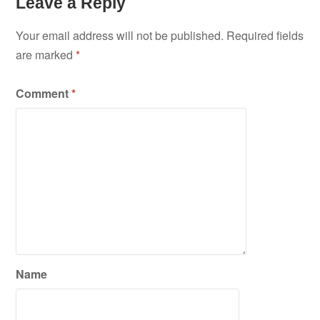
Leave a Reply
Your email address will not be published.
Required fields
are marked
*
Comment
*
Name