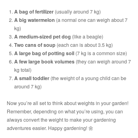
A bag of fertilizer
(usually around 7 kg)
A big watermelon
(a normal one can weigh about 7
kg)
A medium-sized pet dog
(like a beagle)
Two cans of soup
(each can is about 3.5 kg)
A large bag of potting soil
(7 kg is a common size)
A few large book volumes
(they can weigh around 7
kg total)
A small toddler
(the weight of a young child can be
around 7 kg)
Now you’re all set to think about weights in your garden!
Remember, depending on what you’re using, you can
always convert the weight to make your gardening
adventures easier. Happy gardening! 🌼