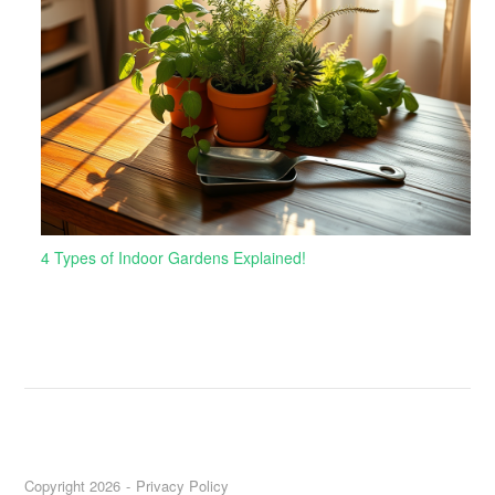
4 Types of Indoor Gardens Explained!
Copyright 2026
Privacy Policy