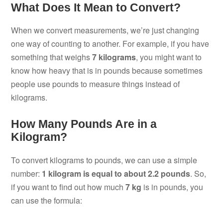
What Does It Mean to Convert?
When we convert measurements, we’re just changing
one way of counting to another. For example, if you have
something that weighs
7 kilograms
, you might want to
know how heavy that is in pounds because sometimes
people use pounds to measure things instead of
kilograms.
How Many Pounds Are in a
Kilogram?
To convert kilograms to pounds, we can use a simple
number:
1 kilogram is equal to about 2.2 pounds
. So,
if you want to find out how much
7 kg
is in pounds, you
can use the formula: