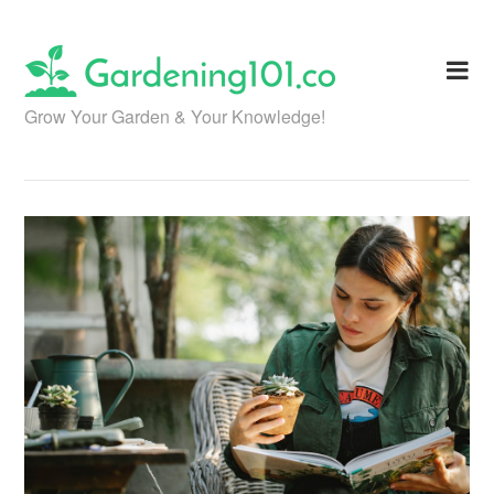
Skip
to
content
Grow Your Garden & Your Knowledge!