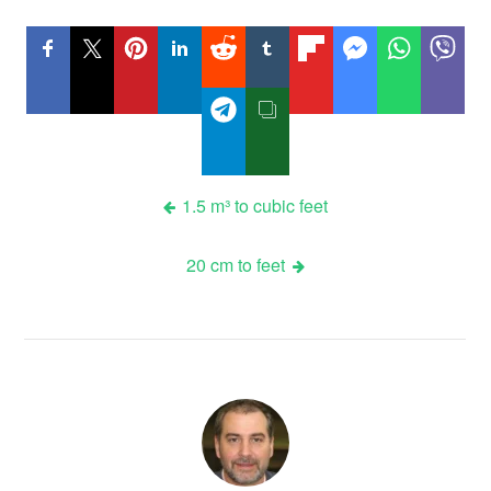
Post
1.5 m³ to cubic feet
navigation
20 cm to feet