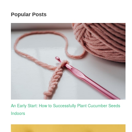
Popular Posts
An Early Start: How to Successfully Plant Cucumber Seeds
Indoors