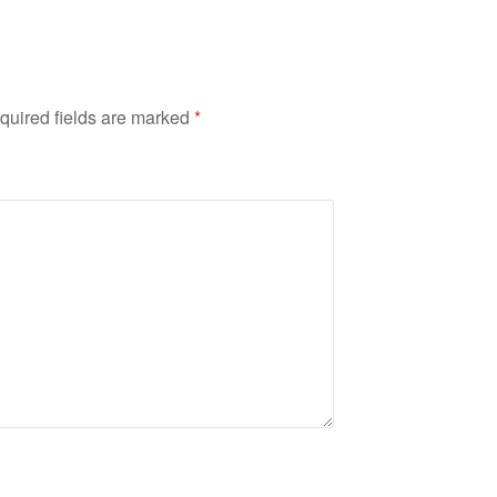
quired fields are marked
*