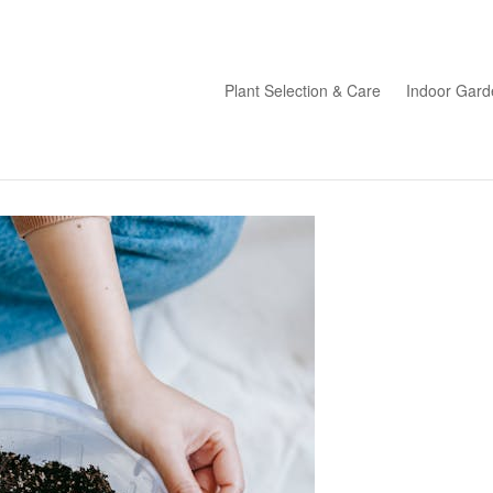
Plant Selection & Care
Indoor Gard