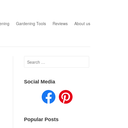
ening
Gardening Tools
Reviews
About us
Search
for:
Social Media
Popular Posts