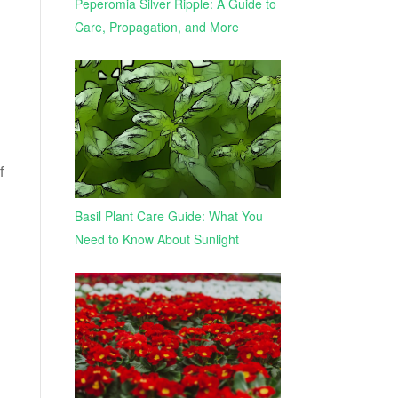
Peperomia Silver Ripple: A Guide to
Care, Propagation, and More
f
Basil Plant Care Guide: What You
Need to Know About Sunlight