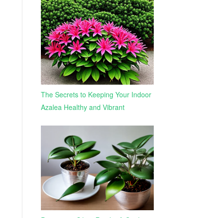
The Secrets to Keeping Your Indoor
Azalea Healthy and Vibrant