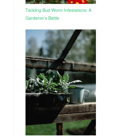
Tackling Bud Worm Infestations: A
Gardener’s Battle