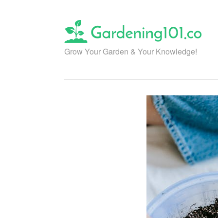
Skip
to
content
Grow Your Garden & Your Knowledge!