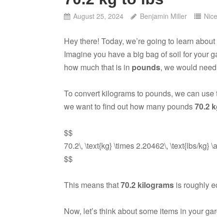
August 25, 2024
Benjamin Miller
Nic
Hey there! Today, we’re going to learn about
Imagine you have a big bag of soil for your 
how much that is in
pounds
, we would need t
To convert kilograms to pounds, we can use t
we want to find out how many pounds
70.2 
$$
70.2\, \text{kg} \times 2.20462\, \text{lbs/kg} \
$$
This means that
70.2 kilograms
is roughly e
Now, let’s think about some items in your g