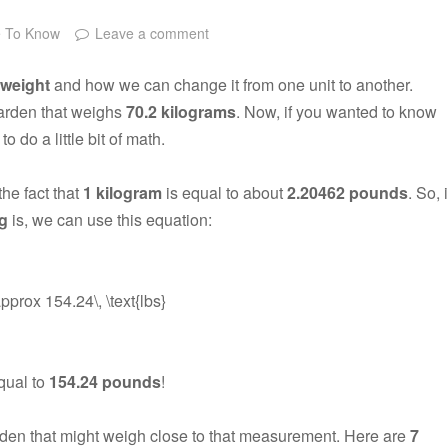
e To Know
Leave a comment
weight
and how we can change it from one unit to another.
garden that weighs
70.2 kilograms
. Now, if you wanted to know
o do a little bit of math.
he fact that
1 kilogram
is equal to about
2.20462 pounds
. So, i
kg
is, we can use this equation:
approx 154.24\, \text{lbs}
qual to
154.24 pounds
!
arden that might weigh close to that measurement. Here are
7