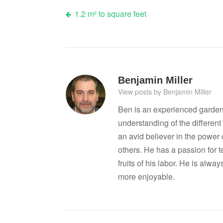
Post
1.2 m² to square feet
navigation
Benjamin Miller
View posts by Benjamin Miller
Ben is an experienced garden
understanding of the differen
an avid believer in the power
others. He has a passion for 
fruits of his labor. He is al
more enjoyable.