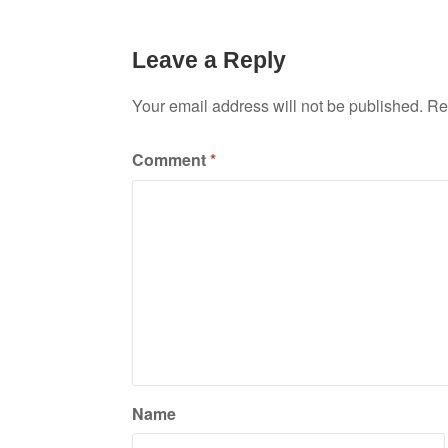
Leave a Reply
Your email address will not be published.
Re
Comment
*
Name