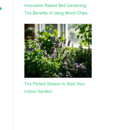
Innovative Raised Bed Gardening:
The Benefits of Using Wood Chips
The Perfect Season to Start Your
Indoor Garden!