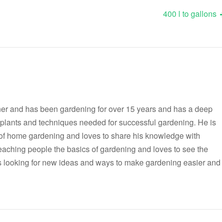
400 l to gallons
er and has been gardening for over 15 years and has a deep
t plants and techniques needed for successful gardening. He is
 of home gardening and loves to share his knowledge with
teaching people the basics of gardening and loves to see the
ways looking for new ideas and ways to make gardening easier and