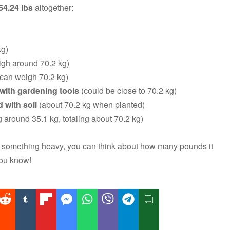
54.24 lbs
altogether:
kg)
gh around 70.2 kg)
 can weigh 70.2 kg)
d with gardening tools
(could be close to 70.2 kg)
 with soil
(about 70.2 kg when planted)
around 35.1 kg, totaling about 70.2 kg)
ng something heavy, you can think about how many pounds it
you know!