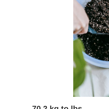
70.2 kg to lbs