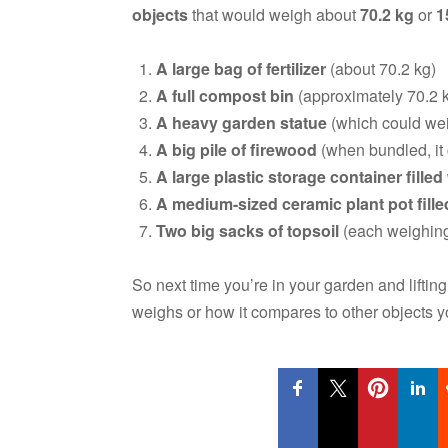
objects
that would weigh about
70.2 kg
or
1
A large bag of fertilizer
(about 70.2 kg)
A full compost bin
(approximately 70.2 
A heavy garden statue
(which could wei
A big pile of firewood
(when bundled, it
A large plastic storage container fille
A medium-sized ceramic plant pot filled
Two big sacks of topsoil
(each weighing 
So next time you’re in your garden and lifti
weighs or how it compares to other objects 