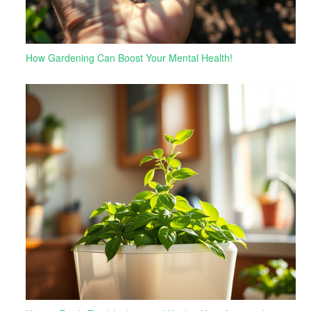
How Gardening Can Boost Your Mental Health!