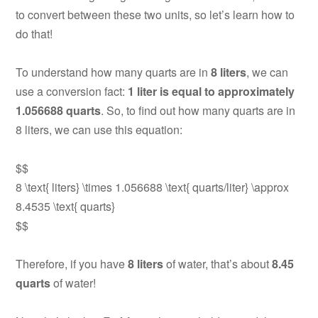
to convert between these two units, so let’s learn how to
do that!
To understand how many quarts are in
8 liters
, we can
use a conversion fact:
1 liter is equal to approximately
1.056688 quarts
. So, to find out how many quarts are in
8 liters, we can use this equation:
$$
8 \text{ liters} \times 1.056688 \text{ quarts/liter} \approx
8.4535 \text{ quarts}
$$
Therefore, if you have
8 liters
of water, that’s about
8.45
quarts
of water!