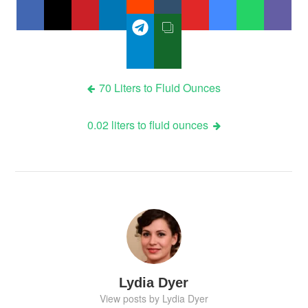
Post
70 Liters to Fluid Ounces
navigation
0.02 liters to fluid ounces
Lydia Dyer
View posts by Lydia Dyer