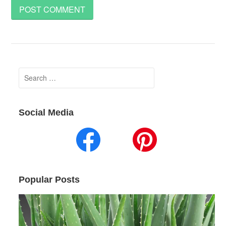
Search
for:
Social Media
Popular Posts