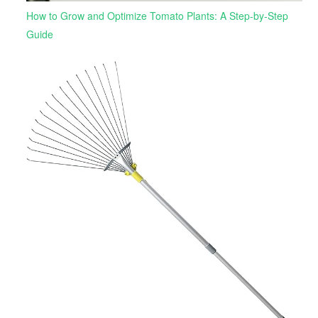
How to Grow and Optimize Tomato Plants: A Step-by-Step
Guide