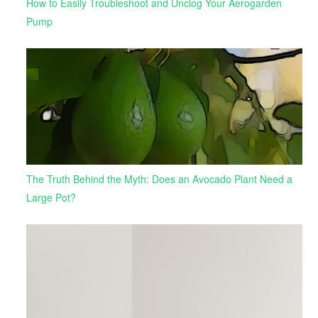
How to Easily Troubleshoot and Unclog Your Aerogarden
Pump
The Truth Behind the Myth: Does an Avocado Plant Need a
Large Pot?