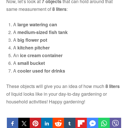
Now, let’s look at
7 objects
that can hold around that
same measurement of
8 liters
:
A
large watering can
A
medium-sized fish tank
A
big flower pot
A
kitchen pitcher
An
ice cream container
A
small bucket
A
cooler used for drinks
These objects will give you an idea of how much
8 liters
of liquid looks like in your day-to-day gardening or
household activities! Happy gardening!