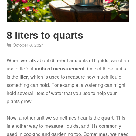
8 liters to quarts
October 6, 2024
When we talk about different amounts of liquids, we often
use different
units of measurement
. One of these units
is the
liter
, which is used to measure how much liquid
something can hold. For example, a watering can might
hold several liters of water that you use to help your
plants grow.
Now, another unit we sometimes hear is the
quart
. This
is another way to measure liquids, and it is commonly
used in cooking and gardening too. Sometimes, we need