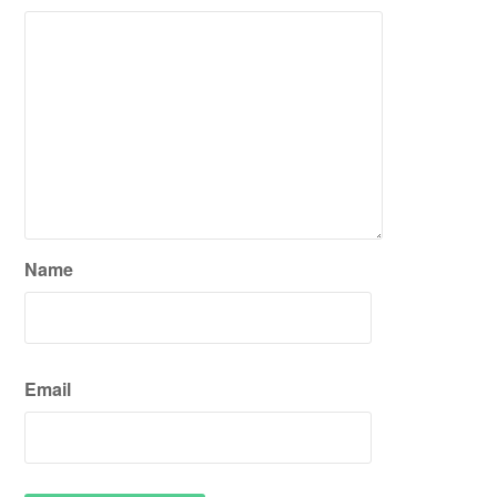
Name
Email