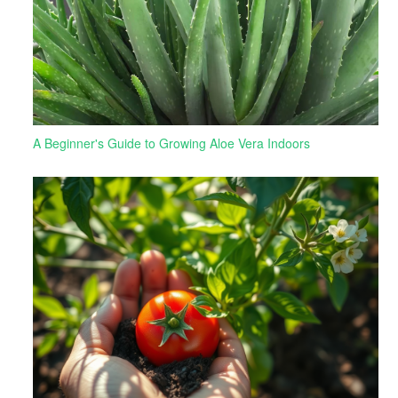
A Beginner's Guide to Growing Aloe Vera Indoors