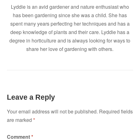
Lyddie is an avid gardener and nature enthusiast who
has been gardening since she was a child. She has
spent many years perfecting her techniques and has a
deep knowledge of plants and their care. Lyddie has a
degree in horticulture and is always looking for ways to
share her love of gardening with others.
Leave a Reply
Your email address will not be published.
Required fields
are marked
*
Comment
*