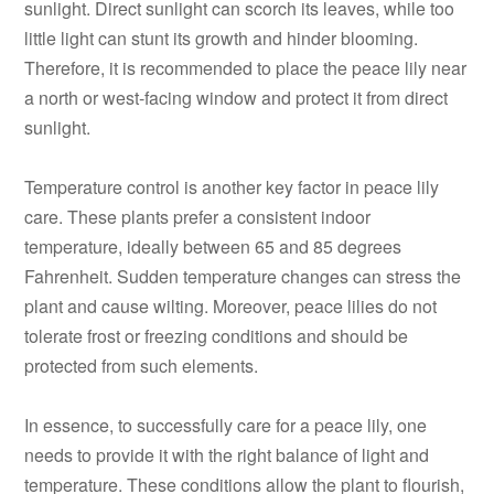
sunlight. Direct sunlight can scorch its leaves, while too
little light can stunt its growth and hinder blooming.
Therefore, it is recommended to place the peace lily near
a north or west-facing window and protect it from direct
sunlight.
Temperature control is another key factor in peace lily
care. These plants prefer a consistent indoor
temperature, ideally between 65 and 85 degrees
Fahrenheit. Sudden temperature changes can stress the
plant and cause wilting. Moreover, peace lilies do not
tolerate frost or freezing conditions and should be
protected from such elements.
In essence, to successfully care for a peace lily, one
needs to provide it with the right balance of light and
temperature. These conditions allow the plant to flourish,