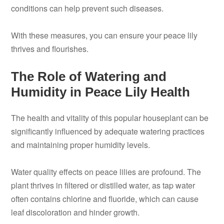
conditions can help prevent such diseases.
With these measures, you can ensure your peace lily
thrives and flourishes.
The Role of Watering and
Humidity in Peace Lily Health
The health and vitality of this popular houseplant can be
significantly influenced by adequate watering practices
and maintaining proper humidity levels.
Water quality effects on peace lilies are profound. The
plant thrives in filtered or distilled water, as tap water
often contains chlorine and fluoride, which can cause
leaf discoloration and hinder growth.