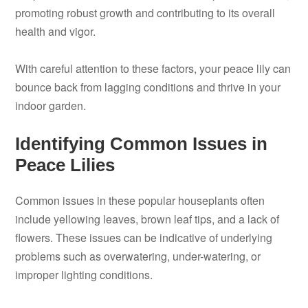
promoting robust growth and contributing to its overall
health and vigor.
With careful attention to these factors, your peace lily can
bounce back from lagging conditions and thrive in your
indoor garden.
Identifying Common Issues in
Peace Lilies
Common issues in these popular houseplants often
include yellowing leaves, brown leaf tips, and a lack of
flowers. These issues can be indicative of underlying
problems such as overwatering, under-watering, or
improper lighting conditions.