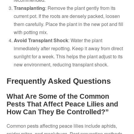
Transplanting
: Remove the plant gently from its
current pot. If the roots are densely packed, loosen
them carefully. Place the plant in the new pot and fill
with potting mix.
Avoid Transplant Shock
: Water the plant
immediately after repotting. Keep it away from direct
sunlight for a week. This helps the plant adjust to its
new environment, reducing transplant shock.
Frequently Asked Questions
What Are Some of the Common
Pests That Affect Peace Lilies and
How Can They Be Controlled?”
Common pests affecting peace lilies include aphids,
spider mites, and mealybugs. Pest prevention methods