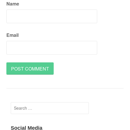
Name
Email
Search
for:
Social Media