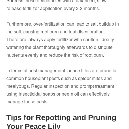
Address these deficiencies with a balanced, slow-
release fertilizer application every 2-3 months.
Furthermore, over-fertilization can lead to salt buildup in
the soil, causing root burn and leaf discoloration.
Therefore, always apply fertilizer with caution, ideally
watering the plant thoroughly afterwards to distribute
nutrients evenly and reduce the risk of root burn.
In terms of pest management, peace lilies are prone to
common houseplant pests such as spider mites and
mealybugs. Regular inspection and prompt treatment
using insecticidal soaps or neem oil can effectively
manage these pests.
Tips for Repotting and Pruning
Your Peace Lily