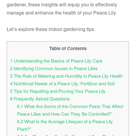
gardener, these insights will equip you to effectively
manage and enhance the health of your Peace Lily.
Let’s explore these indoor gardening tips.
Table of Contents
1
Understanding the Basics of Peace Lily Care
2
Identifying Common Issues in Peace Lilies
3
The Role of Watering and Humidity in Peace Lily Health
4
Nutritional Needs of a Peace Lily: Fertilizer and Soil
5
Tips for Repotting and Pruning Your Peace Lily
6
Frequently Asked Questions
6.1
What Are Some of the Common Pests That Affect
Peace Lilies and How Can They Be Controlled?”
6.2
What Is the Average Lifespan of a Peace Lily
Plant?”