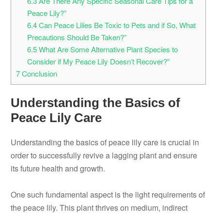
6.3
Are There Any Specific Seasonal Care Tips for a
Peace Lily?”
6.4
Can Peace Lilies Be Toxic to Pets and if So, What
Precautions Should Be Taken?”
6.5
What Are Some Alternative Plant Species to
Consider if My Peace Lily Doesn’t Recover?”
7
Conclusion
Understanding the Basics of
Peace Lily Care
Understanding the basics of peace lily care is crucial in
order to successfully revive a lagging plant and ensure
its future health and growth.
One such fundamental aspect is the light requirements of
the peace lily. This plant thrives on medium, indirect