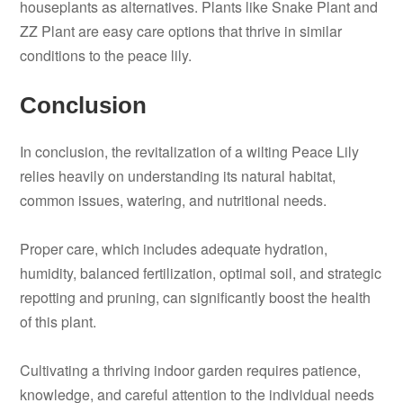
houseplants as alternatives. Plants like Snake Plant and
ZZ Plant are easy care options that thrive in similar
conditions to the peace lily.
Conclusion
In conclusion, the revitalization of a wilting Peace Lily
relies heavily on understanding its natural habitat,
common issues, watering, and nutritional needs.
Proper care, which includes adequate hydration,
humidity, balanced fertilization, optimal soil, and strategic
repotting and pruning, can significantly boost the health
of this plant.
Cultivating a thriving indoor garden requires patience,
knowledge, and careful attention to the individual needs