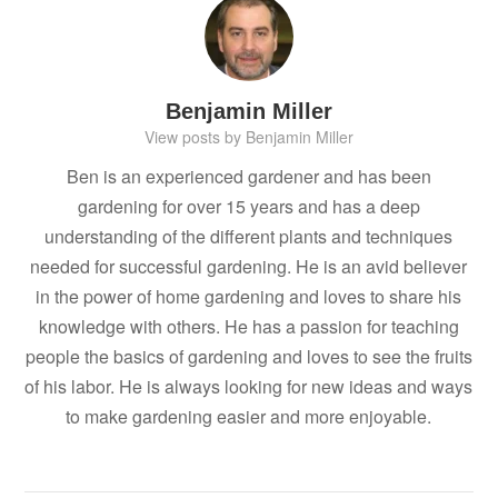
Benjamin Miller
View posts by Benjamin Miller
Ben is an experienced gardener and has been
gardening for over 15 years and has a deep
understanding of the different plants and techniques
needed for successful gardening. He is an avid believer
in the power of home gardening and loves to share his
knowledge with others. He has a passion for teaching
people the basics of gardening and loves to see the fruits
of his labor. He is always looking for new ideas and ways
to make gardening easier and more enjoyable.