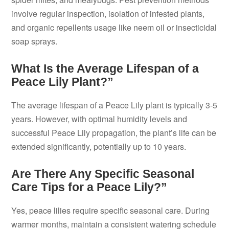
involve regular inspection, isolation of infested plants,
and organic repellents usage like neem oil or insecticidal
soap sprays.
What Is the Average Lifespan of a
Peace Lily Plant?”
The average lifespan of a Peace Lily plant is typically 3-5
years. However, with optimal humidity levels and
successful Peace Lily propagation, the plant’s life can be
extended significantly, potentially up to 10 years.
Are There Any Specific Seasonal
Care Tips for a Peace Lily?”
Yes, peace lilies require specific seasonal care. During
warmer months, maintain a consistent watering schedule