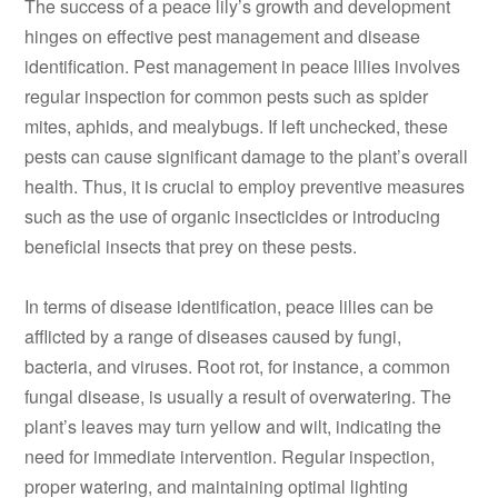
The success of a peace lily’s growth and development
hinges on effective pest management and disease
identification. Pest management in peace lilies involves
regular inspection for common pests such as spider
mites, aphids, and mealybugs. If left unchecked, these
pests can cause significant damage to the plant’s overall
health. Thus, it is crucial to employ preventive measures
such as the use of organic insecticides or introducing
beneficial insects that prey on these pests.
In terms of disease identification, peace lilies can be
afflicted by a range of diseases caused by fungi,
bacteria, and viruses. Root rot, for instance, a common
fungal disease, is usually a result of overwatering. The
plant’s leaves may turn yellow and wilt, indicating the
need for immediate intervention. Regular inspection,
proper watering, and maintaining optimal lighting