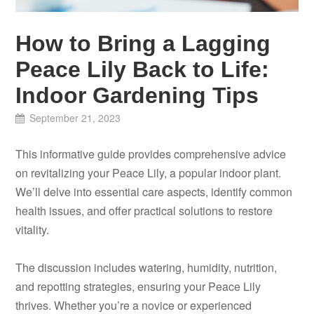
How to Bring a Lagging
Peace Lily Back to Life:
Indoor Gardening Tips
September 21, 2023
This informative guide provides comprehensive advice
on revitalizing your Peace Lily, a popular indoor plant.
We’ll delve into essential care aspects, identify common
health issues, and offer practical solutions to restore
vitality.
The discussion includes watering, humidity, nutrition,
and repotting strategies, ensuring your Peace Lily
thrives. Whether you’re a novice or experienced