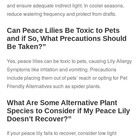
and ensure adequate indirect light. In cooler seasons,
reduce watering frequency and protect from drafts.
Can Peace Lilies Be Toxic to Pets
and if So, What Precautions Should
Be Taken?”
Yes, peace lilies can be toxic to pets, causing Lily Allergy
Symptoms like irritation and vomiting. Precautions
include placing them out of pets’ reach or opting for Pet
Friendly Alternatives such as spider plants.
What Are Some Alternative Plant
Species to Consider if My Peace Lily
Doesn’t Recover?”
If your peace lily fails to recover, consider low light