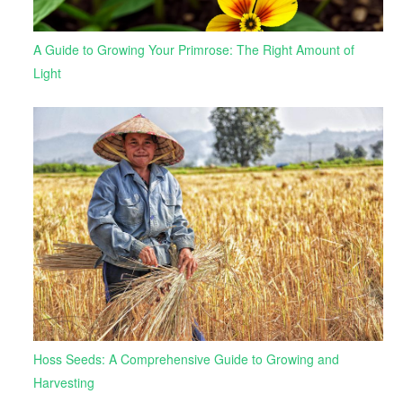
A Guide to Growing Your Primrose: The Right Amount of
Light
Hoss Seeds: A Comprehensive Guide to Growing and
Harvesting