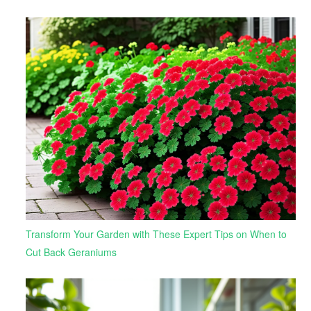
Transform Your Garden with These Expert Tips on When to
Cut Back Geraniums