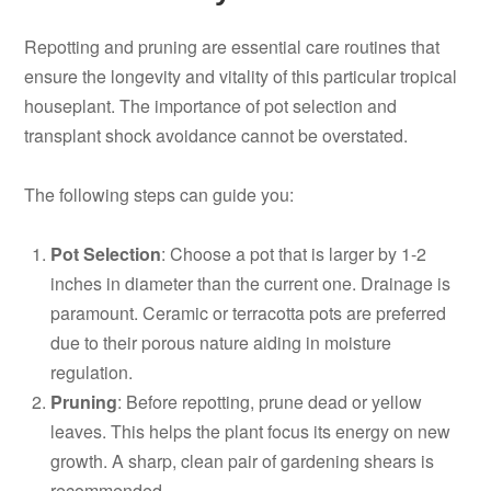
Repotting and pruning are essential care routines that
ensure the longevity and vitality of this particular tropical
houseplant. The importance of pot selection and
transplant shock avoidance cannot be overstated.
The following steps can guide you:
Pot Selection
: Choose a pot that is larger by 1-2
inches in diameter than the current one. Drainage is
paramount. Ceramic or terracotta pots are preferred
due to their porous nature aiding in moisture
regulation.
Pruning
: Before repotting, prune dead or yellow
leaves. This helps the plant focus its energy on new
growth. A sharp, clean pair of gardening shears is
recommended.