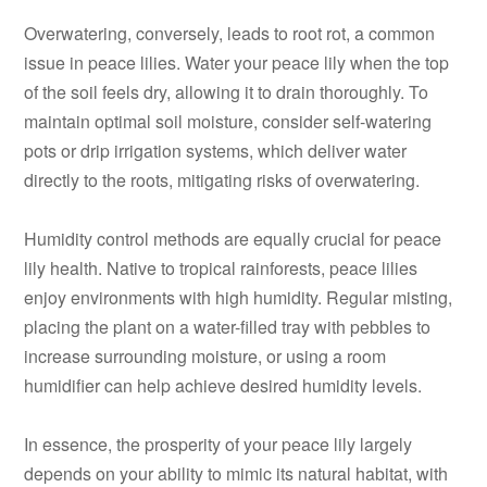
Overwatering, conversely, leads to root rot, a common
issue in peace lilies. Water your peace lily when the top
of the soil feels dry, allowing it to drain thoroughly. To
maintain optimal soil moisture, consider self-watering
pots or drip irrigation systems, which deliver water
directly to the roots, mitigating risks of overwatering.
Humidity control methods are equally crucial for peace
lily health. Native to tropical rainforests, peace lilies
enjoy environments with high humidity. Regular misting,
placing the plant on a water-filled tray with pebbles to
increase surrounding moisture, or using a room
humidifier can help achieve desired humidity levels.
In essence, the prosperity of your peace lily largely
depends on your ability to mimic its natural habitat, with