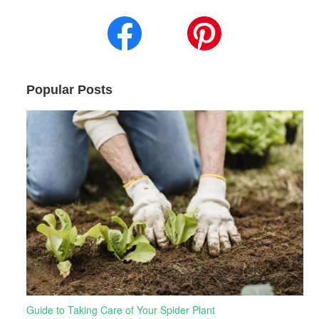
Popular Posts
Guide to Taking Care of Your Spider Plant