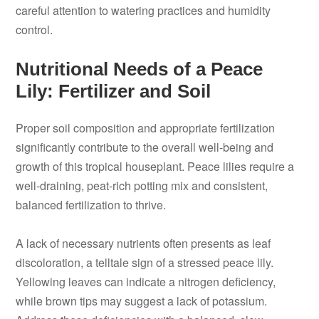
careful attention to watering practices and humidity
control.
Nutritional Needs of a Peace
Lily: Fertilizer and Soil
Proper soil composition and appropriate fertilization
significantly contribute to the overall well-being and
growth of this tropical houseplant. Peace lilies require a
well-draining, peat-rich potting mix and consistent,
balanced fertilization to thrive.
A lack of necessary nutrients often presents as leaf
discoloration, a telltale sign of a stressed peace lily.
Yellowing leaves can indicate a nitrogen deficiency,
while brown tips may suggest a lack of potassium.