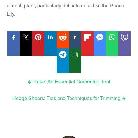
of each plant, particularly delicate ones like the Peace
Lily.
Post
Rake: An Essential Gardening Tool
navigation
Hedge Shears: Tips and Techniques for Trimming