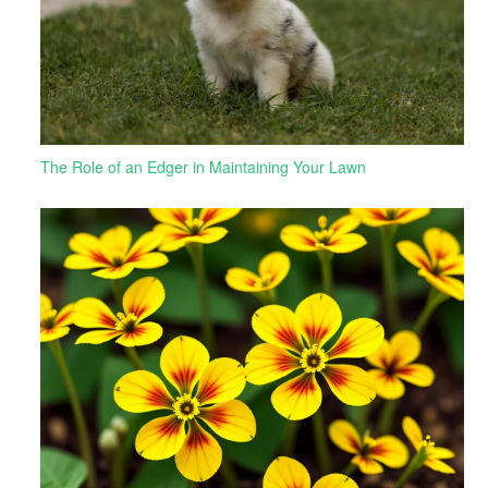
The Role of an Edger in Maintaining Your Lawn