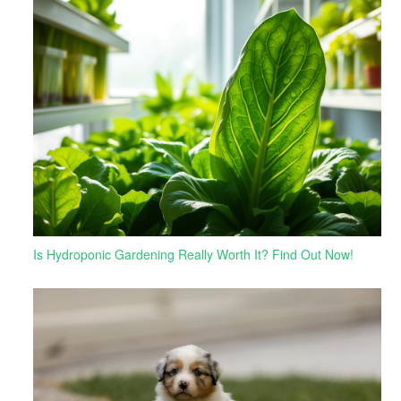
Is Hydroponic Gardening Really Worth It? Find Out Now!