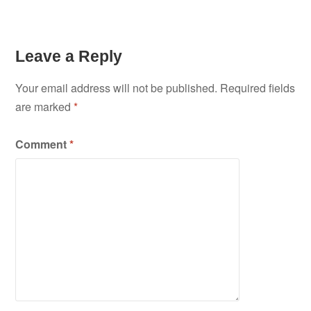
Leave a Reply
Your email address will not be published.
Required fields
are marked
*
Comment
*