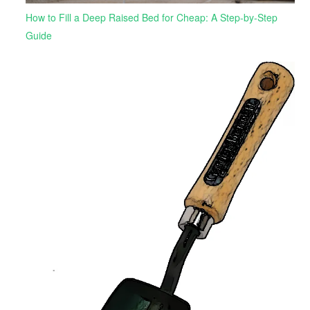
How to Fill a Deep Raised Bed for Cheap: A Step-by-Step
Guide