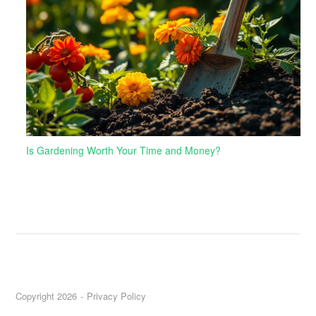
Is Gardening Worth Your Time and Money?
Copyright 2026
Privacy Policy