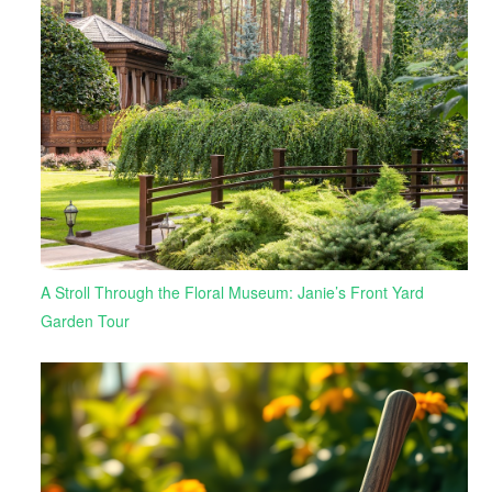
A Stroll Through the Floral Museum: Janie’s Front Yard
Garden Tour