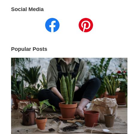
Social Media
Popular Posts