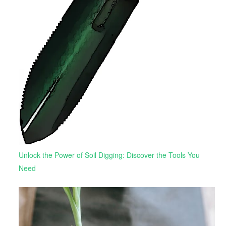
Unlock the Power of Soil Digging: Discover the Tools You
Need