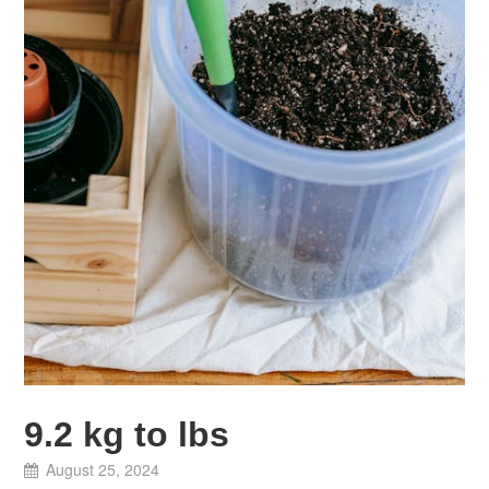
9.2 kg to lbs
August 25, 2024