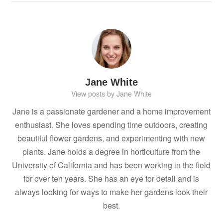
Jane White
View posts by Jane White
Jane is a passionate gardener and a home improvement
enthusiast. She loves spending time outdoors, creating
beautiful flower gardens, and experimenting with new
plants. Jane holds a degree in horticulture from the
University of California and has been working in the field
for over ten years. She has an eye for detail and is
always looking for ways to make her gardens look their
best.