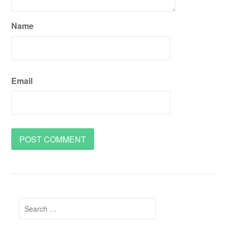
Name
Email
Search
for: