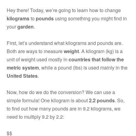
Hey there! Today, we’re going to learn how to change
kilograms
to
pounds
using something you might find in
your
garden
.
First, let’s understand what kilograms and pounds are.
Both are ways to measure
weight
. A kilogram (kg) is a
unit of weight used mostly in
countries that follow the
metric system
, while a pound (lbs) is used mainly in the
United States
.
Now, how do we do the conversion? We can use a
simple formula! One kilogram is about
2.2 pounds
. So,
to find out how many pounds are in 9.2 kilograms, we
need to multiply 9.2 by 2.2:
$$