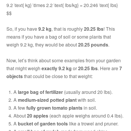
9.2 \text{ kg} \times 2.2 \text{ lbs/kg} = 20.246 \text{ lbs}
$$
So, if you have
9.2 kg
, that is roughly
20.25 lbs
! This
means if you have a bag of soil or some plants that
weigh 9.2 kg, they would be about
20.25 pounds
.
Now, let’s think about some examples from your garden
that might weigh
exactly 9.2 kg
or
20.25 lbs
. Here are
7
objects
that could be close to that weight:
A
large bag of fertilizer
(usually around 20 lbs).
A
medium-sized potted plant
with soil.
A few
fully grown tomato plants
in soil.
About
20 apples
(each apple weighs around 0.4 lbs).
A
bucket of garden tools
like a trowel and pruner.