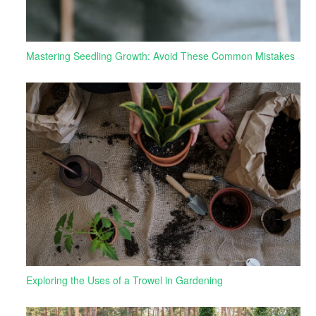
Mastering Seedling Growth: Avoid These Common Mistakes
Exploring the Uses of a Trowel in Gardening