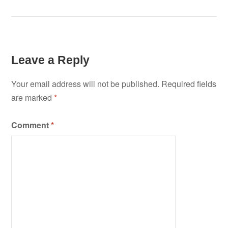
Leave a Reply
Your email address will not be published.
Required fields
are marked
*
Comment
*