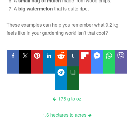
A
small bag of mulch
made from wood chips.
A
big watermelon
that is quite ripe.
These examples can help you remember what 9.2 kg
feels like in your gardening work! Isn’t that cool?
Post
175 g to oz
navigation
1.6 hectares to acres