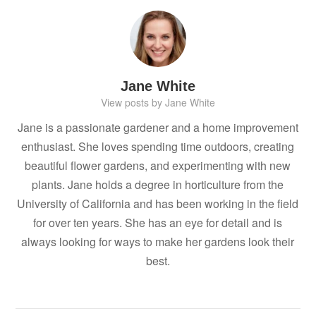
Jane White
View posts by Jane White
Jane is a passionate gardener and a home improvement
enthusiast. She loves spending time outdoors, creating
beautiful flower gardens, and experimenting with new
plants. Jane holds a degree in horticulture from the
University of California and has been working in the field
for over ten years. She has an eye for detail and is
always looking for ways to make her gardens look their
best.