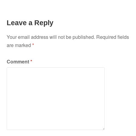
Leave a Reply
Your email address will not be published.
Required fields
are marked
*
Comment
*