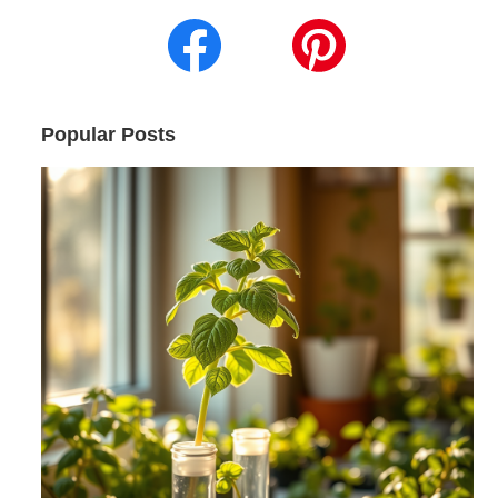
Popular Posts