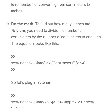
to remember for converting from centimeters to
inches.
Do the math
: To find out how many inches are in
75.5 cm
, you need to divide the number of
centimeters by the number of centimeters in one inch.
The equation looks like this:
$$
\text{Inches} = \frac{\text{Centimeters}}{2.54}
$$
So let’s plug in
75.5 cm
:
$$
\text{Inches} = \frac{75.5}{2.54} \approx 29.7 \text{