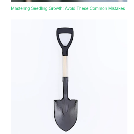
Mastering Seedling Growth: Avoid These Common Mistakes