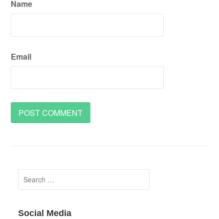
Name
Email
Search
for:
Social Media