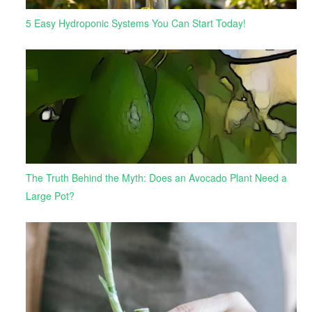
5 Easy Hydroponic Systems You Can Start Today!
The Truth Behind the Myth: Does an Avocado Plant Need a
Large Pot?