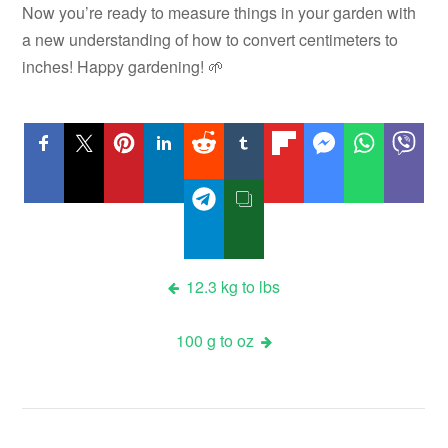
Now you’re ready to measure things in your garden with
a new understanding of how to convert centimeters to
inches! Happy gardening! 🌱
Post
12.3 kg to lbs
navigation
100 g to oz