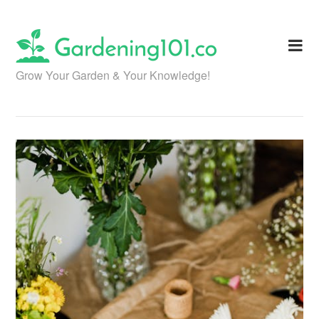
Skip
to
content
Grow Your Garden & Your Knowledge!