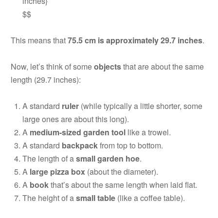
inches}
$$
This means that
75.5 cm is approximately 29.7 inches
.
Now, let’s think of some
objects
that are about the same
length (29.7 inches):
A standard
ruler
(while typically a little shorter, some
large ones are about this long).
A
medium-sized garden tool
like a trowel.
A standard
backpack
from top to bottom.
The length of a
small garden hoe
.
A
large pizza box
(about the diameter).
A
book
that’s about the same length when laid flat.
The height of a
small table
(like a coffee table).