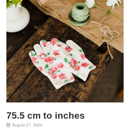
75.5 cm to inches
August 27, 2024