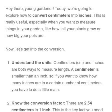
Hey there, young gardener! Today, we’re going to
explore how to
convert centimeters
into
inches
. This is
really useful, especially when you want to measure
things in your garden, like how tall your plants grow or
how big your pots are.
Now, let’s get into the conversion.
Understand the units
: Centimeters (cm) and inches
are both ways to measure length. A
centimeter
is
smaller than an inch, so if you want to know how
many inches are in a certain number of centimeters,
you have to do a little math.
Know the conversion factor
: There are
2.54
centimeters
in
1 inch
. This is the key fact you need