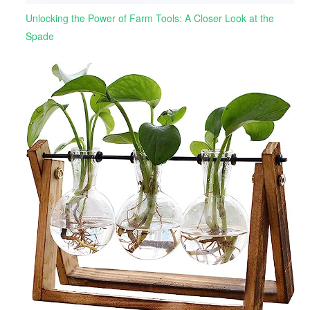
Unlocking the Power of Farm Tools: A Closer Look at the
Spade