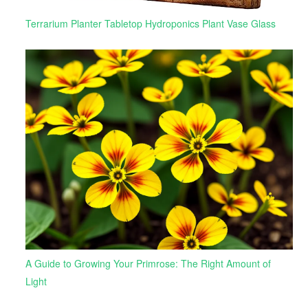
Terrarium Planter Tabletop Hydroponics Plant Vase Glass
A Guide to Growing Your Primrose: The Right Amount of
Light