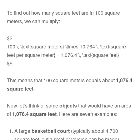
To find out how many square feet are in 100 square
meters, we can multiply:
$$
100 \, \text{square meters} \times 10.764 \, \text{square
feet per square meter} = 1,076.4 \, \text{square feet}
$$
This means that 100 square meters equals about
1,076.4
square feet
.
Now let’s think of some
objects
that would have an area
of
1,076.4 square feet
. Here are seven examples:
A large
basketball court
(typically about 4,700
square feet, but a smaller version can be made)