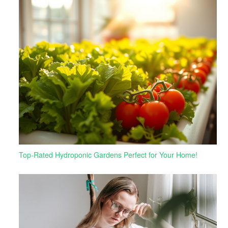
Top-Rated Hydroponic Gardens Perfect for Your Home!