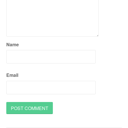
Name
Email