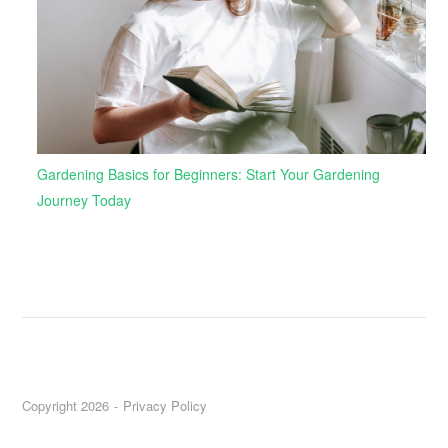
Gardening Basics for Beginners: Start Your Gardening
Journey Today
Copyright 2026
Privacy Policy