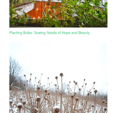
Planting Bulbs: Sowing Seeds of Hope and Beauty