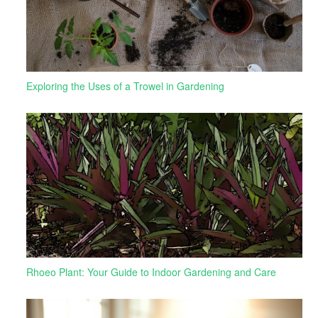
Exploring the Uses of a Trowel in Gardening
Rhoeo Plant: Your Guide to Indoor Gardening and Care