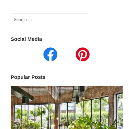
Search
for:
Social Media
Popular Posts