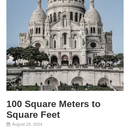
100 Square Meters to
Square Feet
August 25, 2024