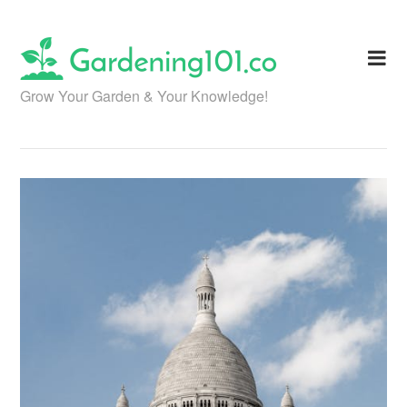
Skip
to
content
Grow Your Garden & Your Knowledge!