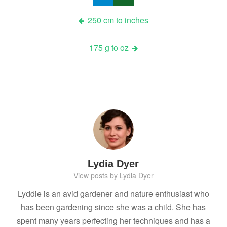
Post
250 cm to inches
navigation
175 g to oz
Lydia Dyer
View posts by Lydia Dyer
Lyddie is an avid gardener and nature enthusiast who
has been gardening since she was a child. She has
spent many years perfecting her techniques and has a