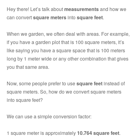
Hey there! Let’s talk about
measurements
and how we
can convert
square meters
into
square feet
.
When we garden, we often deal with areas. For example,
if you have a garden plot that is 100 square meters, it’s
like saying you have a square space that is 100 meters
long by 1 meter wide or any other combination that gives
you that same area.
Now, some people prefer to use
square feet
instead of
square meters. So, how do we convert square meters
into square feet?
We can use a simple conversion factor:
1 square meter is approximately
10.764 square feet
.