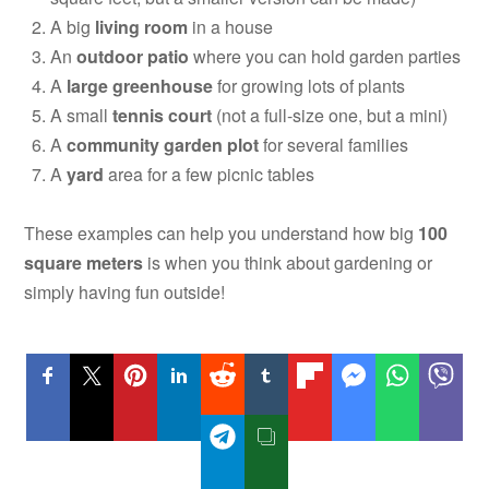
A big
living room
in a house
An
outdoor patio
where you can hold garden parties
A
large greenhouse
for growing lots of plants
A small
tennis court
(not a full-size one, but a mini)
A
community garden plot
for several families
A
yard
area for a few picnic tables
These examples can help you understand how big
100
square meters
is when you think about gardening or
simply having fun outside!