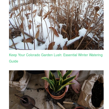
Keep Your Colorado Garden Lush: Essential Winter Watering
Guide