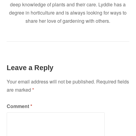
deep knowledge of plants and their care. Lyddie has a
degree in horticulture and is always looking for ways to
share her love of gardening with others.
Leave a Reply
Your email address will not be published.
Required fields
are marked
*
Comment
*